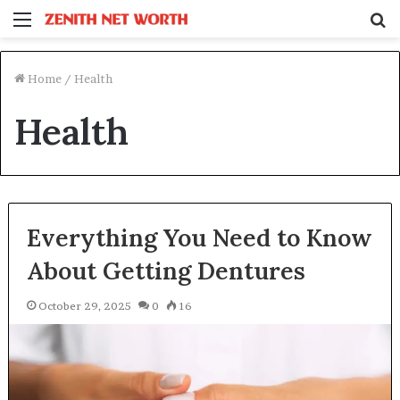
Menu
S
fo
Home
/
Health
Health
Everything You Need to Know
About Getting Dentures
October 29, 2025
0
16