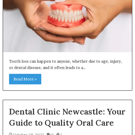
Tooth loss can happen to anyone, whether due to age, injury,
or dental disease, and it often leads to a…
Read More »
Dental Clinic Newcastle: Your
Guide to Quality Oral Care
October 29, 2025
0
1