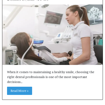
When it comes to maintaining a healthy smile, choosing the
right dental professionals is one of the most important
decisions…
Read More »