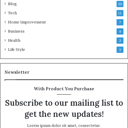
Blog
30
Tech
11
Home Improvement
7
Business
4
Health
3
Life Style
3
Newsletter
With Product You Purchase
Subscribe to our mailing list to
get the new updates!
Lorem ipsum dolor sit amet, consectetur.