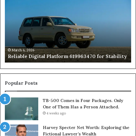
Digital
50
Platform
Co
619963470
in
for
Fo
Stability
Pa
On
On
of
March 6, 2026
Reliable Digital Platform 619963470 for Stability
T
Ha
a
Pe
At
Popular Posts
TB-500 Comes in Four Packages. Only
One of Them Has a Person Attached.
4 weeks ago
Harvey Specter Net Worth: Exploring the
Fictional Lawyer’s Wealth