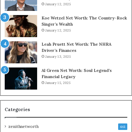
January 12, 2025
Koe Wetzel Net Worth: The Country-Rock
Singer’s Wealth
January 12, 2025
Leah Pruett Net Worth: The NHRA
Driver’s Finances
January 13, 2025
Al Green Net Worth: Soul Legend’s
Financial Legacy
January 15, 2025
Categories
zenithnetworth
461