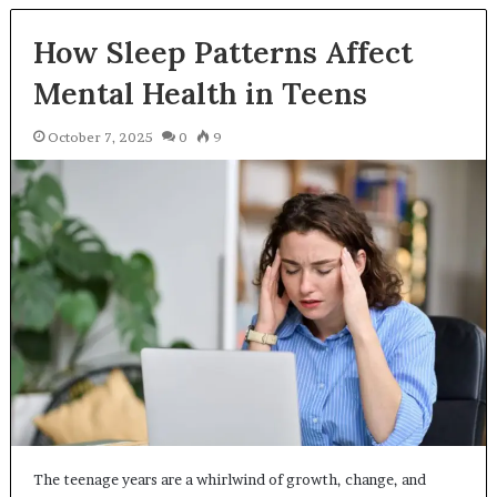
How Sleep Patterns Affect
Mental Health in Teens
October 7, 2025
0
9
The teenage years are a whirlwind of growth, change, and