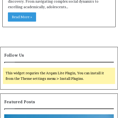
discovery. From navigating complex social dynamics to
excelling academically, adolescents…
Read More »
Follow Us
This widget requries the Arqam Lite Plugin, You can install it
from the Theme settings menu > Install Plugins.
Featured Posts
Reliable
TB