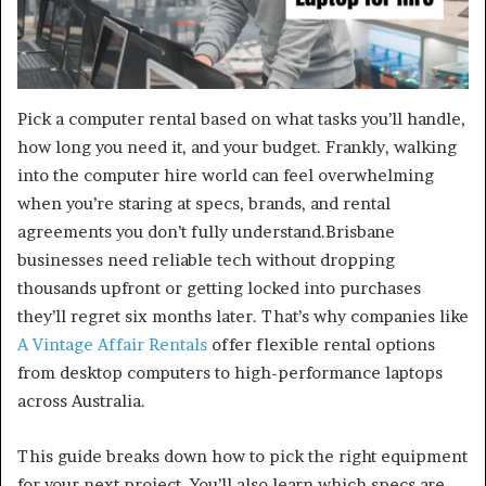
Pick a computer rental based on what tasks you’ll handle,
how long you need it, and your budget. Frankly, walking
into the computer hire world can feel overwhelming
when you’re staring at specs, brands, and rental
agreements you don’t fully understand.Brisbane
businesses need reliable tech without dropping
thousands upfront or getting locked into purchases
they’ll regret six months later. That’s why companies like
A Vintage Affair Rentals
offer flexible rental options
from desktop computers to high-performance laptops
across Australia.
This guide breaks down how to pick the right equipment
for your next project. You’ll also learn which specs are