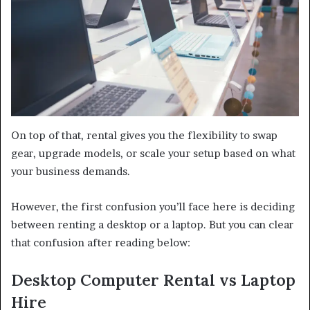
On top of that, rental gives you the flexibility to swap
gear, upgrade models, or scale your setup based on what
your business demands.
However, the first confusion you’ll face here is deciding
between renting a desktop or a laptop. But you can clear
that confusion after reading below:
Desktop Computer Rental vs Laptop
Hire