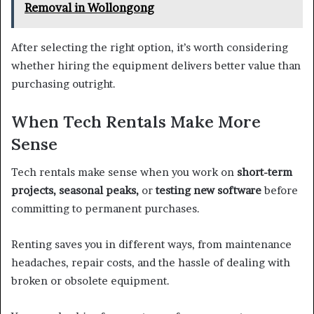
Removal in Wollongong
After selecting the right option, it’s worth considering
whether hiring the equipment delivers better value than
purchasing outright.
When Tech Rentals Make More
Sense
Tech rentals make sense when you work on
short-term
projects, seasonal peaks,
or
testing new software
before
committing to permanent purchases.
Renting saves you in different ways, from maintenance
headaches, repair costs, and the hassle of dealing with
broken or obsolete equipment.