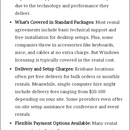
due to the technology and performance they
deliver.
What’s Covered in Standard Packages:
Most rental
agreements include basic technical support and
free installation for desktop setups. Plus, some
companies throw in accessories like keyboards,
mice, and cables at no extra charge. But Windows
licensing is typically covered in the rental cost.
Delivery and Setup Charges:
Brisbane locations
often get free delivery for bulk orders or monthly
rentals. Meanwhile, single computer hire might
include delivery fees ranging from $50-100
depending on your site. Some providers even offer
on-site setup assistance for conference and event
rentals.
Flexible Payment Options Available:
Many rental