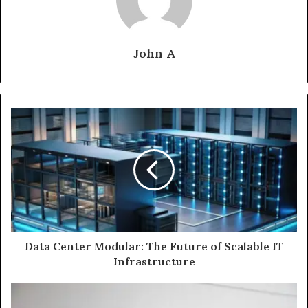
John A
Data Center Modular: The Future of Scalable IT
Infrastructure