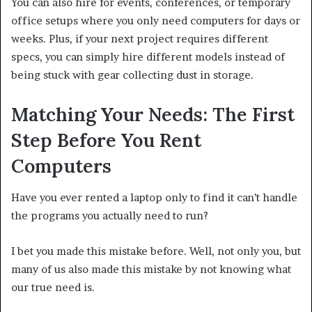
You can also hire for events, conferences, or temporary
office setups where you only need computers for days or
weeks. Plus, if your next project requires different
specs, you can simply hire different models instead of
being stuck with gear collecting dust in storage.
Matching Your Needs: The First
Step Before You Rent
Computers
Have you ever rented a laptop only to find it can’t handle
the programs you actually need to run?
I bet you made this mistake before. Well, not only you, but
many of us also made this mistake by not knowing what
our true need is.