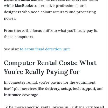
while
MacBooks
suit creative professionals and
designers who need colour accuracy and processing
power.
From there, the focus shifts to what you’ll truly pay for
these computers.
See also:
telecom fraud detection unit
Computer Rental Costs: What
You’re Really Paying For
In computer rental, you’re paying for the equipment
itself plus services like
delivery, setup, tech support,
and
insurance coverage
.
To be more specific, rental prices in Brisbane vary based