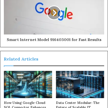
Smart Internet Model 916403001 for Fast Results
Related Articles
How Using Google Cloud
Data Center Modular: The
SQL Connector Enhances
Future of Scalable IT