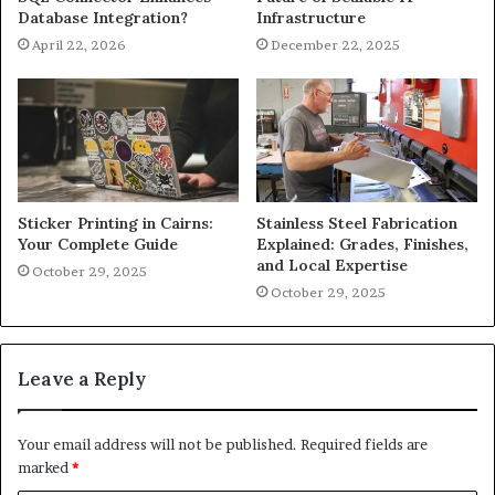
Database Integration?
Infrastructure
April 22, 2026
December 22, 2025
Sticker Printing in Cairns:
Stainless Steel Fabrication
Your Complete Guide
Explained: Grades, Finishes,
and Local Expertise
October 29, 2025
October 29, 2025
Leave a Reply
Your email address will not be published.
Required fields are
marked
*