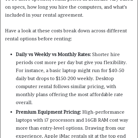
on specs, how long you hire the computers, and what’s
included in your rental agreement.
Have a look at these costs break down across different
rental options before renting:
Daily vs Weekly vs Monthly Rates:
Shorter hire
periods cost more per day but give you flexibility.
For instance, a basic laptop might run for $40-50
daily but drops to $150-200 weekly. Desktop
computer rental follows similar pricing, with
monthly plans offering the most affordable rate
overall.
Premium Equipment Pricing:
High-performance
laptops with i7 processors and 16GB RAM cost way
more than entry-level options. Drawing from our
experience, Apple iMac rentals sit at the top end