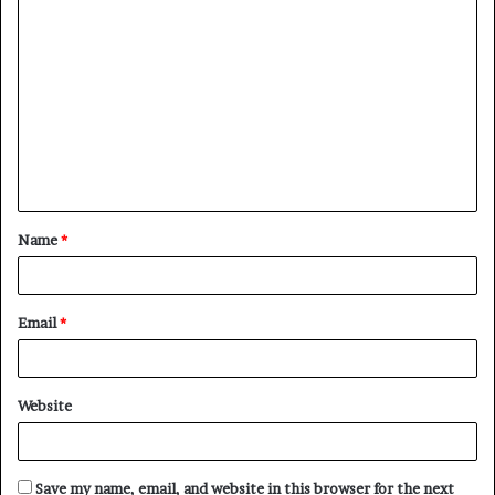
C
o
m
m
e
n
t
Name
*
*
Email
*
Website
Save my name, email, and website in this browser for the next