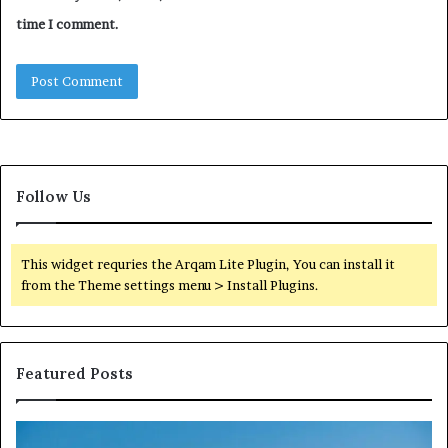
time I comment.
Follow Us
This widget requries the Arqam Lite Plugin, You can install it
from the Theme settings menu > Install Plugins.
Featured Posts
Reliable
TB