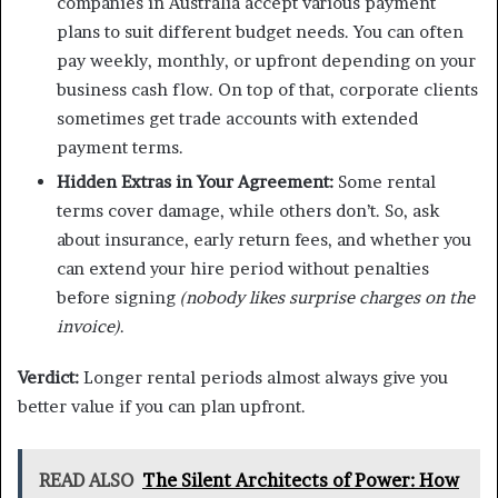
companies in Australia accept various payment
plans to suit different budget needs. You can often
pay weekly, monthly, or upfront depending on your
business cash flow. On top of that, corporate clients
sometimes get trade accounts with extended
payment terms.
Hidden Extras in Your Agreement:
Some rental
terms cover damage, while others don’t. So, ask
about insurance, early return fees, and whether you
can extend your hire period without penalties
before signing
(nobody likes surprise charges on the
invoice)
.
Verdict:
Longer rental periods almost always give you
better value if you can plan upfront.
READ ALSO
The Silent Architects of Power: How