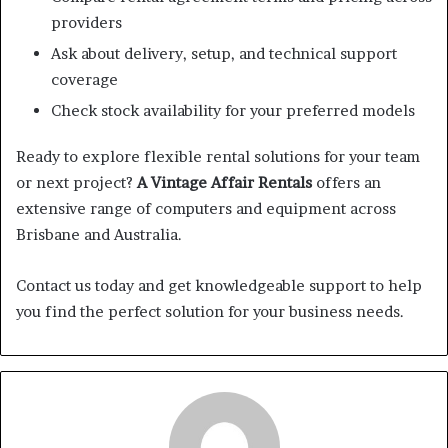
providers
Ask about delivery, setup, and technical support
coverage
Check stock availability for your preferred models
Ready to explore flexible rental solutions for your team
or next project?
A Vintage Affair Rentals
offers an
extensive range of computers and equipment across
Brisbane and Australia.
Contact us today and get knowledgeable support to help
you find the perfect solution for your business needs.