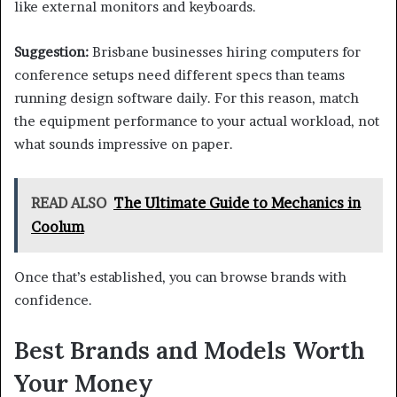
like external monitors and keyboards.
Suggestion:
Brisbane businesses hiring computers for
conference setups need different specs than teams
running design software daily. For this reason, match
the equipment performance to your actual workload, not
what sounds impressive on paper.
READ ALSO
The Ultimate Guide to Mechanics in
Coolum
Once that’s established, you can browse brands with
confidence.
Best Brands and Models Worth
Your Money