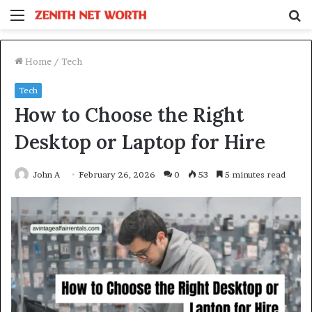
Menu
S
fo
Home
/
Tech
Tech
How to Choose the Right
Desktop or Laptop for Hire
John A
February 26, 2026
0
53
5 minutes read