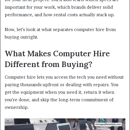
important for your work, which brands deliver solid
performance, and how rental costs actually stack up.
Now, let’s look at what separates computer hire from
buying outright.
What Makes Computer Hire
Different from Buying?
Computer hire lets you access the tech you need without
paying thousands upfront or dealing with repairs. You
get the equipment when you need it, return it when
you’re done, and skip the long-term commitment of
ownership.