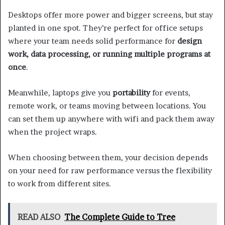
Desktops offer more power and bigger screens, but stay
planted in one spot. They’re perfect for office setups
where your team needs solid performance for
design
work, data processing, or running multiple programs at
once
.
Meanwhile, laptops give you
portability
for events,
remote work, or teams moving between locations. You
can set them up anywhere with wifi and pack them away
when the project wraps.
When choosing between them, your decision depends
on your need for raw performance versus the flexibility
to work from different sites.
READ ALSO
The Complete Guide to Tree