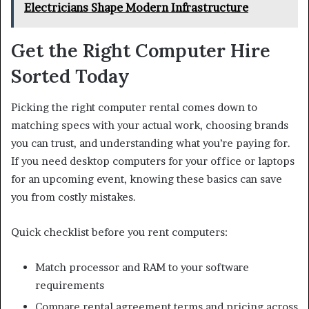
Electricians Shape Modern Infrastructure
Get the Right Computer Hire
Sorted Today
Picking the right computer rental comes down to
matching specs with your actual work, choosing brands
you can trust, and understanding what you’re paying for.
If you need desktop computers for your office or laptops
for an upcoming event, knowing these basics can save
you from costly mistakes.
Quick checklist before you rent computers:
Match processor and RAM to your software
requirements
Compare rental agreement terms and pricing across