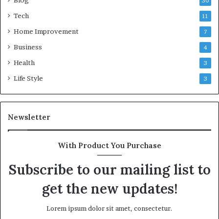
Blog
30
Tech
11
Home Improvement
7
Business
4
Health
3
Life Style
3
Newsletter
With Product You Purchase
Subscribe to our mailing list to
get the new updates!
Lorem ipsum dolor sit amet, consectetur.