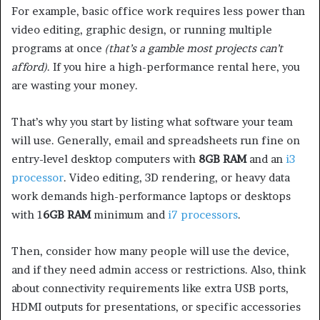
For example, basic office work requires less power than
video editing, graphic design, or running multiple
programs at once
(that’s a gamble most projects can’t
afford)
. If you hire a high-performance rental here, you
are wasting your money.
That’s why you start by listing what software your team
will use. Generally, email and spreadsheets run fine on
entry-level desktop computers with
8GB RAM
and an
i3
processor
. Video editing, 3D rendering, or heavy data
work demands high-performance laptops or desktops
with 1
6GB RAM
minimum and
i7 processors
.
Then, consider how many people will use the device,
and if they need admin access or restrictions. Also, think
about connectivity requirements like extra USB ports,
HDMI outputs for presentations, or specific accessories