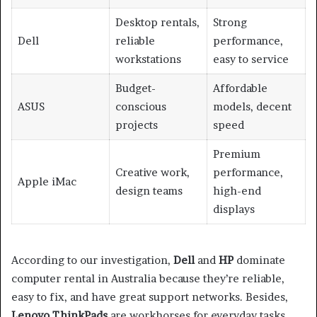
Desktop rentals,
Strong
Dell
reliable
performance,
workstations
easy to service
Budget-
Affordable
ASUS
conscious
models, decent
projects
speed
Premium
Creative work,
performance,
Apple iMac
design teams
high-end
displays
According to our investigation,
Dell
and
HP
dominate
computer rental in Australia because they’re reliable,
easy to fix, and have great support networks. Besides,
Lenovo ThinkPads
are workhorses for everyday tasks,