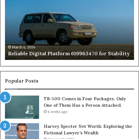
Digital
50
Platform
Co
619963470
in
for
Fo
Stability
Pa
On
On
of
March 6, 2026
Reliable Digital Platform 619963470 for Stability
T
Ha
a
Pe
At
Popular Posts
TB-500 Comes in Four Packages. Only
One of Them Has a Person Attached.
4 weeks ago
Harvey Specter Net Worth: Exploring the
Fictional Lawyer’s Wealth