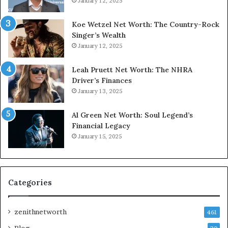
January 12, 2025
Koe Wetzel Net Worth: The Country-Rock
Singer’s Wealth
January 12, 2025
Leah Pruett Net Worth: The NHRA
Driver’s Finances
January 13, 2025
Al Green Net Worth: Soul Legend’s
Financial Legacy
January 15, 2025
Categories
zenithnetworth
461