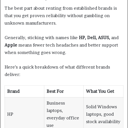
The best part about renting from established brands is
that you get proven reliability without gambling on
unknown manufacturers.
Generally, sticking with names like
HP, Dell, ASUS,
and
Apple
means fewer tech headaches and better support
when something goes wrong.
Here’s a quick breakdown of what different brands
deliver:
Brand
Best For
What You Get
Business
Solid Windows
laptops,
HP
laptops, good
everyday office
stock availability
use