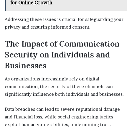
for Online Growth
Addressing these issues is crucial for safeguarding your
privacy and ensuring informed consent.
The Impact of Communication
Security on Individuals and
Businesses
As organizations increasingly rely on digital
communication, the security of these channels can
significantly influence both individuals and businesses.
Data breaches can lead to severe reputational damage
and financial loss, while social engineering tactics
exploit human vulnerabilities, undermining trust.