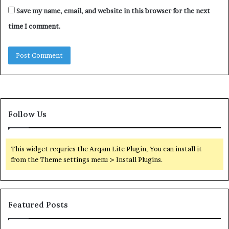
Save my name, email, and website in this browser for the next
time I comment.
Follow Us
This widget requries the Arqam Lite Plugin, You can install it
from the Theme settings menu > Install Plugins.
Featured Posts