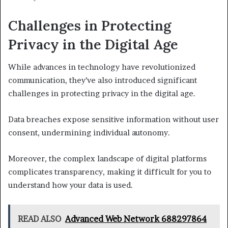
Challenges in Protecting
Privacy in the Digital Age
While advances in technology have revolutionized
communication, they’ve also introduced significant
challenges in protecting privacy in the digital age.
Data breaches expose sensitive information without user
consent, undermining individual autonomy.
Moreover, the complex landscape of digital platforms
complicates transparency, making it difficult for you to
understand how your data is used.
READ ALSO
Advanced Web Network 688297864