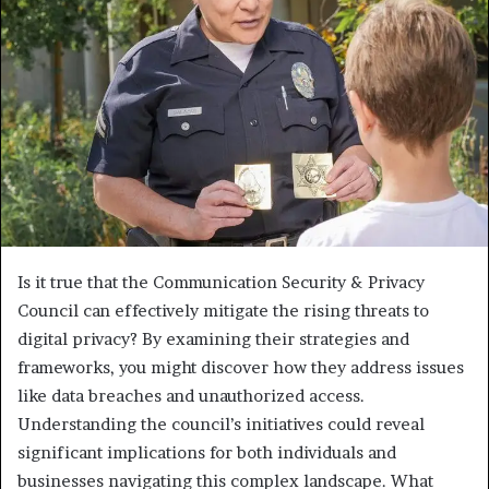
Is it true that the Communication Security & Privacy
Council can effectively mitigate the rising threats to
digital privacy? By examining their strategies and
frameworks, you might discover how they address issues
like data breaches and unauthorized access.
Understanding the council’s initiatives could reveal
significant implications for both individuals and
businesses navigating this complex landscape. What