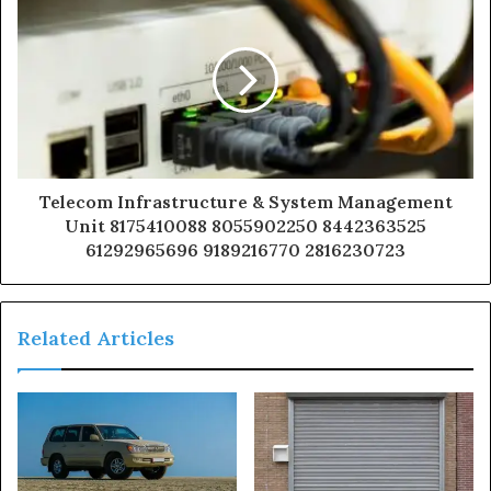
Telecom Infrastructure & System Management
Unit 8175410088 8055902250 8442363525
61292965696 9189216770 2816230723
Related Articles