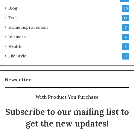
Blog
30
Tech
11
Home Improvement
7
Business
4
Health
3
Life Style
3
Newsletter
With Product You Purchase
Subscribe to our mailing list to
get the new updates!