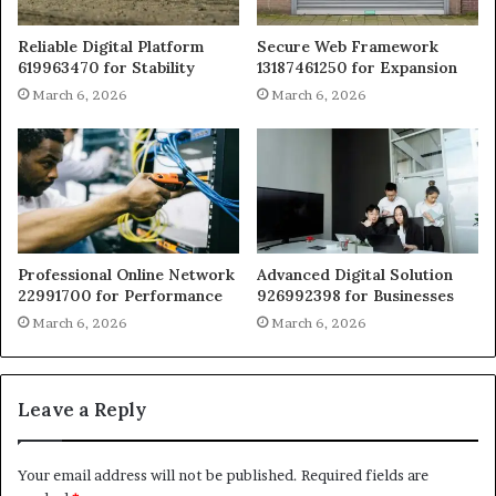
Reliable Digital Platform
Secure Web Framework
619963470 for Stability
13187461250 for Expansion
March 6, 2026
March 6, 2026
Professional Online Network
Advanced Digital Solution
22991700 for Performance
926992398 for Businesses
March 6, 2026
March 6, 2026
Leave a Reply
Your email address will not be published.
Required fields are