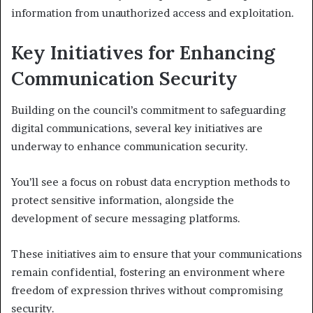
information from unauthorized access and exploitation.
Key Initiatives for Enhancing
Communication Security
Building on the council’s commitment to safeguarding
digital communications, several key initiatives are
underway to enhance communication security.
You’ll see a focus on robust data encryption methods to
protect sensitive information, alongside the
development of secure messaging platforms.
These initiatives aim to ensure that your communications
remain confidential, fostering an environment where
freedom of expression thrives without compromising
security.