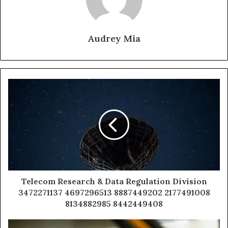
Audrey Mia
Telecom Research & Data Regulation Division
3472271137 4697296513 8887449202 2177491008
8134882985 8442449408