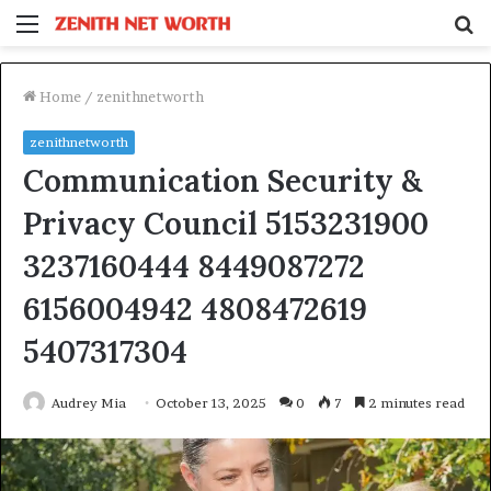
Menu
S
fo
Home
/
zenithnetworth
zenithnetworth
Communication Security &
Privacy Council 5153231900
3237160444 8449087272
6156004942 4808472619
5407317304
Audrey Mia
October 13, 2025
0
7
2 minutes read