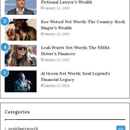
Fictional Lawyer’s Wealth
January 12, 2025
Koe Wetzel Net Worth: The Country-Rock
Singer’s Wealth
January 12, 2025
Leah Pruett Net Worth: The NHRA
Driver’s Finances
January 13, 2025
Al Green Net Worth: Soul Legend’s
Financial Legacy
January 15, 2025
Categories
zenithnetworth
461