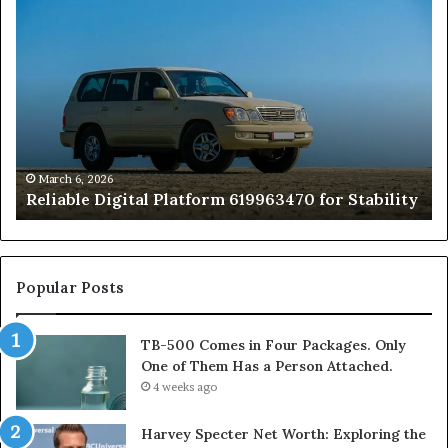
Reliable
TB
Digital
50
Platform
Co
619963470
in
for
Fo
Stability
Pa
On
On
of
March 6, 2026
Reliable Digital Platform 619963470 for Stability
T
Ha
a
Pe
At
Popular Posts
TB-500 Comes in Four Packages. Only
One of Them Has a Person Attached.
4 weeks ago
Harvey Specter Net Worth: Exploring the