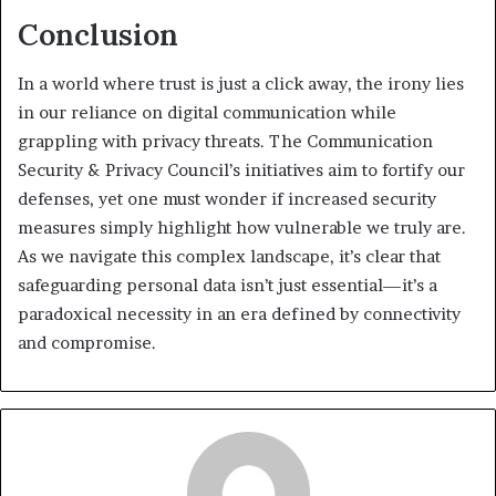
Conclusion
In a world where trust is just a click away, the irony lies
in our reliance on digital communication while
grappling with privacy threats. The Communication
Security & Privacy Council’s initiatives aim to fortify our
defenses, yet one must wonder if increased security
measures simply highlight how vulnerable we truly are.
As we navigate this complex landscape, it’s clear that
safeguarding personal data isn’t just essential—it’s a
paradoxical necessity in an era defined by connectivity
and compromise.