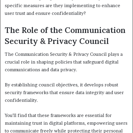
specific measures are they implementing to enhance
user trust and ensure confidentiality?
The Role of the Communication
Security & Privacy Council
The Communication Security & Privacy Council plays a
crucial role in shaping policies that safeguard digital
communications and data privacy.
By establishing council objectives, it develops robust
security frameworks that ensure data integrity and user
confidentiality.
You’ll find that these frameworks are essential for
maintaining trust in digital platforms, empowering users
to communicate freely while protecting their personal