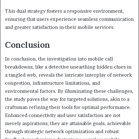
This dual strategy fosters a responsive environment,
ensuring that users experience seamless communication
and greater satisfaction in their mobile services.
Conclusion
In conclusion, the investigation into mobile call
breakdowns, like a detective unearthing hidden clues in
a tangled web, reveals the intricate interplay of network
congestion, infrastructure limitations, and
environmental factors. By illuminating these challenges,
the study paves the way for targeted solutions, akin to a
craftsman refining their tools for optimal performance.
Enhanced connectivity and user satisfaction are not
merely aspirations; they are attainable goals, achievable
through strategic network optimization and robust