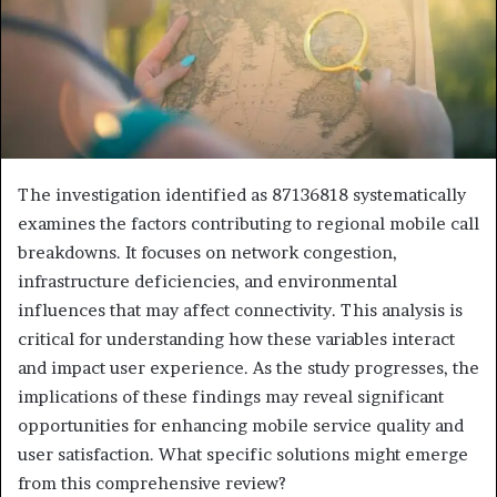
The investigation identified as 87136818 systematically
examines the factors contributing to regional mobile call
breakdowns. It focuses on network congestion,
infrastructure deficiencies, and environmental
influences that may affect connectivity. This analysis is
critical for understanding how these variables interact
and impact user experience. As the study progresses, the
implications of these findings may reveal significant
opportunities for enhancing mobile service quality and
user satisfaction. What specific solutions might emerge
from this comprehensive review?