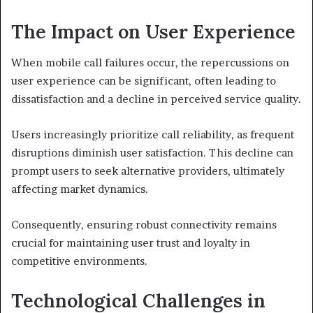
The Impact on User Experience
When mobile call failures occur, the repercussions on
user experience can be significant, often leading to
dissatisfaction and a decline in perceived service quality.
Users increasingly prioritize call reliability, as frequent
disruptions diminish user satisfaction. This decline can
prompt users to seek alternative providers, ultimately
affecting market dynamics.
Consequently, ensuring robust connectivity remains
crucial for maintaining user trust and loyalty in
competitive environments.
Technological Challenges in