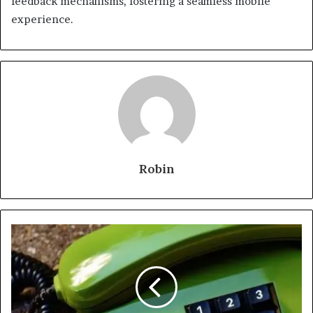
feedback mechanisms, fostering a seamless mobile
experience.
Robin