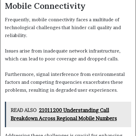
Mobile Connectivity
Frequently, mobile connectivity faces a multitude of
technological challenges that hinder call quality and
reliability.
Issues arise from inadequate network infrastructure,
which can lead to poor coverage and dropped calls.
Furthermore, signal interference from environmental
factors and competing frequencies exacerbates these
problems, resulting in degraded user experiences.
READ ALSO
21011200 Understanding Call
Breakdown Across Regional Mobile Numbers
Addressing these challenges is crucial for enhancing