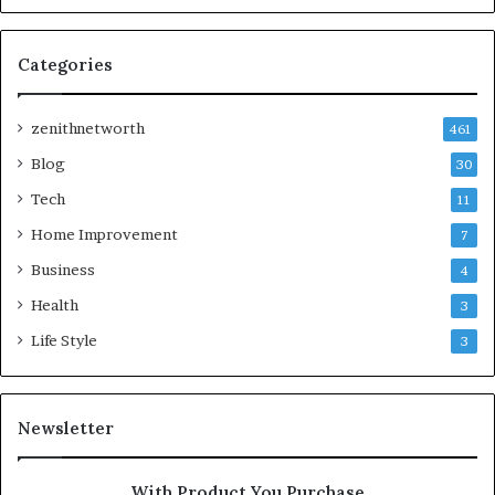
Categories
zenithnetworth
461
Blog
30
Tech
11
Home Improvement
7
Business
4
Health
3
Life Style
3
Newsletter
With Product You Purchase