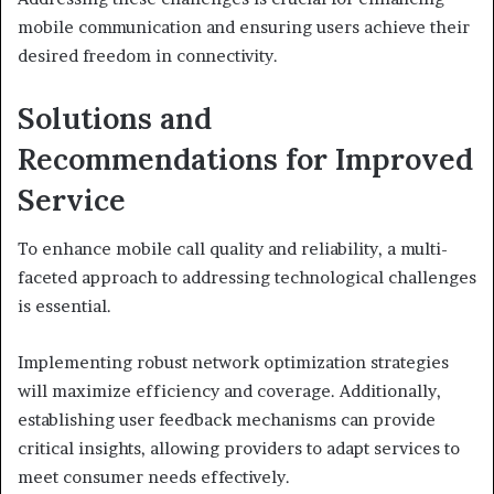
mobile communication and ensuring users achieve their
desired freedom in connectivity.
Solutions and
Recommendations for Improved
Service
To enhance mobile call quality and reliability, a multi-
faceted approach to addressing technological challenges
is essential.
Implementing robust network optimization strategies
will maximize efficiency and coverage. Additionally,
establishing user feedback mechanisms can provide
critical insights, allowing providers to adapt services to
meet consumer needs effectively.