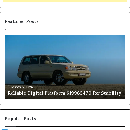
Featured Posts
Reliable
TB
Digital
50
Platform
Co
619963470
in
for
Fo
Stability
Pa
On
On
of
March 6, 2026
Reliable Digital Platform 619963470 for Stability
T
Ha
a
Pe
At
Popular Posts