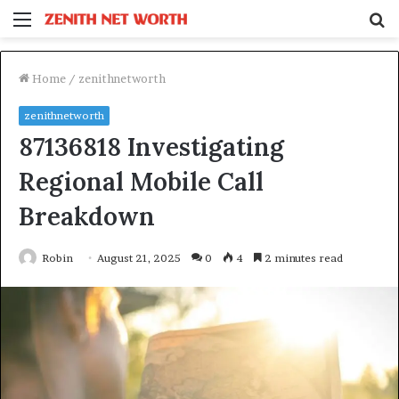
Menu
S
fo
Home
/
zenithnetworth
zenithnetworth
87136818 Investigating
Regional Mobile Call
Breakdown
Robin
August 21, 2025
0
4
2 minutes read