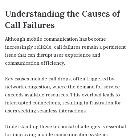
Understanding the Causes of
Call Failures
Although mobile communication has become
increasingly reliable, call failures remain a persistent
issue that can disrupt user experience and
communication efficiency.
Key causes include call drops, often triggered by
network congestion, where the demand for service
exceeds available resources. This overload leads to
interrupted connections, resulting in frustration for
users seeking seamless interactions.
Understanding these technical challenges is essential
for improving mobile communication systems.