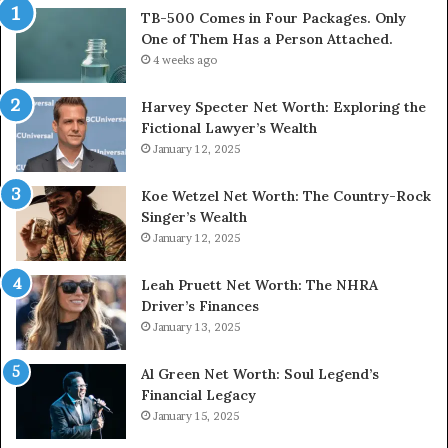
TB-500 Comes in Four Packages. Only
One of Them Has a Person Attached.
4 weeks ago
Harvey Specter Net Worth: Exploring the
Fictional Lawyer’s Wealth
January 12, 2025
Koe Wetzel Net Worth: The Country-Rock
Singer’s Wealth
January 12, 2025
Leah Pruett Net Worth: The NHRA
Driver’s Finances
January 13, 2025
Al Green Net Worth: Soul Legend’s
Financial Legacy
January 15, 2025