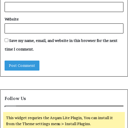
Website
Save my name, email, and website in this browser for the next
time I comment.
Follow Us
This widget requries the Arqam Lite Plugin, You can install it
from the Theme settings menu > Install Plugins.