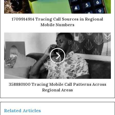
1709914914 Tracing Call Sources in Regional
Mobile Numbers
358880100 Tracing Mobile Call Patterns Across
Regional Areas
Related Articles