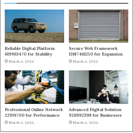
Reliable Digital Platform
Secure Web Framework
619963470 for Stability
13187461250 for Expansion
March 6, 2026
March 6, 2026
Professional Online Network
Advanced Digital Solution
22991700 for Performance
926992398 for Businesses
March 6, 2026
March 6, 2026