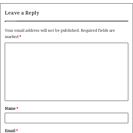
Leave a Reply
Your email address will not be published.
Required fields are
marked
*
C
o
m
m
e
n
t
Name
*
*
Email
*