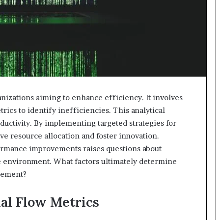
anizations aiming to enhance efficiency. It involves
ics to identify inefficiencies. This analytical
uctivity. By implementing targeted strategies for
e resource allocation and foster innovation.
rmance improvements raises questions about
ive environment. What factors ultimately determine
gement?
al Flow Metrics