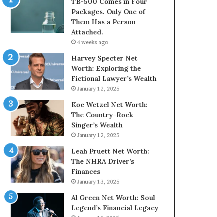
TB-500 Comes in Four
Packages. Only One of
Them Has a Person
Attached.
4 weeks ago
Harvey Specter Net
Worth: Exploring the
Fictional Lawyer’s Wealth
January 12, 2025
Koe Wetzel Net Worth:
The Country-Rock
Singer’s Wealth
January 12, 2025
Leah Pruett Net Worth:
The NHRA Driver’s
Finances
January 13, 2025
Al Green Net Worth: Soul
Legend’s Financial Legacy