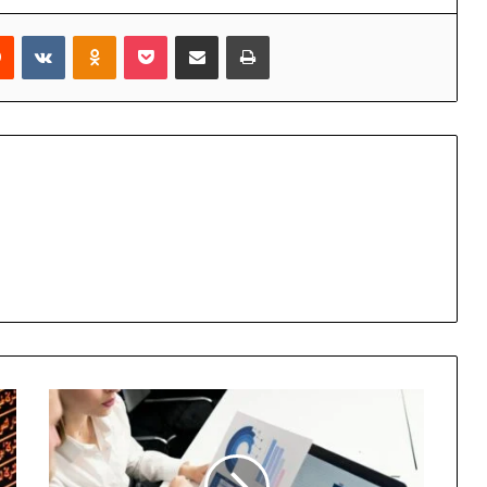
rest
Reddit
VKontakte
Odnoklassniki
Pocket
Share via Email
Print