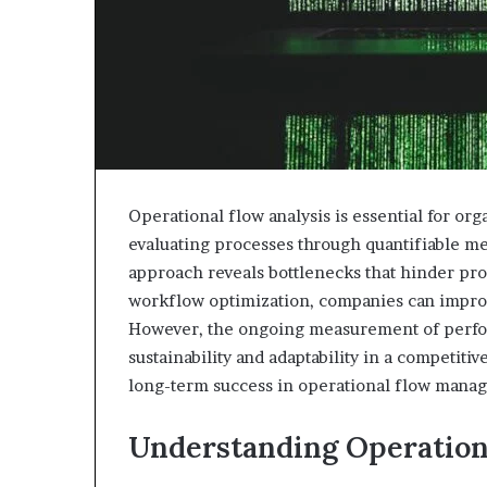
Operational flow analysis is essential for org
evaluating processes through quantifiable metr
approach reveals bottlenecks that hinder prod
workflow optimization, companies can improv
However, the ongoing measurement of perfo
sustainability and adaptability in a competit
long-term success in operational flow mana
Understanding Operation