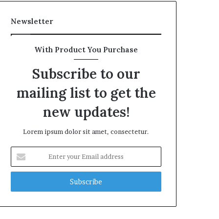
Newsletter
With Product You Purchase
Subscribe to our
mailing list to get the
new updates!
Lorem ipsum dolor sit amet, consectetur.
Enter
your
Email
address