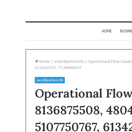
HOME
BUSIN
Home
/
zenithnetworth
/
Operational Flow Anal
613422223, 7138848347
zenithnetworth
Operational Flow
8136875508, 4804
5107750767, 6134