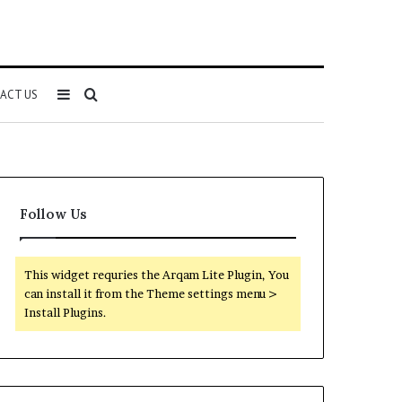
Sidebar
Search
ACT US
for
Follow Us
This widget requries the Arqam Lite Plugin, You
can install it from the Theme settings menu >
Install Plugins.