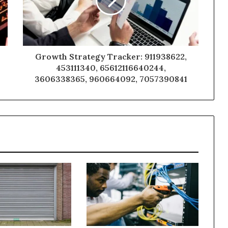
Growth Strategy Tracker: 911938622,
453111340, 65612116640244,
3606338365, 960664092, 7057390841