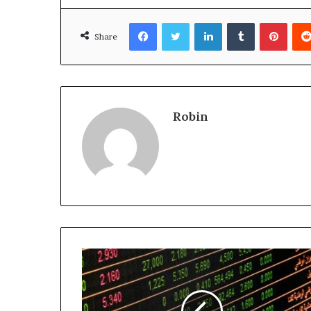
Facebook
Twitter
LinkedIn
Tumblr
Pinte
Share
Robin