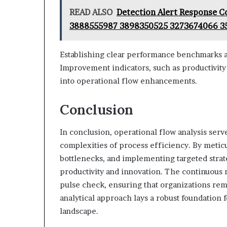
READ ALSO
Detection Alert Response C
3888555987 3898350525 3273674066 3
Establishing clear performance benchmarks a
Improvement indicators, such as productivity 
into operational flow enhancements.
Conclusion
In conclusion, operational flow analysis serv
complexities of process efficiency. By metic
bottlenecks, and implementing targeted stra
productivity and innovation. The continuou
pulse check, ensuring that organizations rem
analytical approach lays a robust foundation 
landscape.