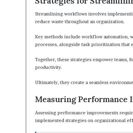
Strategies for Streamlin
Streamlining workflows involves implementin
reduce waste throughout an organization.
Key methods include workflow automation, w
processes, alongside task prioritization that en
Together, these strategies empower teams, f
productivity.
Ultimately, they create a seamless environme
Measuring Performance 
Assessing performance improvements requires
implemented strategies on organizational eff