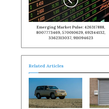
Emerging Market Pulse: 426317888,
8007773469, 570010629, 692144132,
3362313037, 911094623
Related Articles