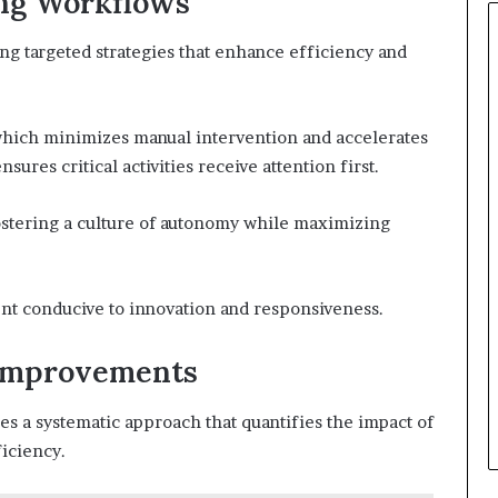
ing Workflows
g targeted strategies that enhance efficiency and
hich minimizes manual intervention and accelerates
sures critical activities receive attention first.
ostering a culture of autonomy while maximizing
nt conducive to innovation and responsiveness.
Improvements
 a systematic approach that quantifies the impact of
iciency.