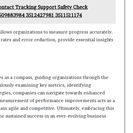
ontact Tracking Support Safety Check
509883984 3512427981 3511511174
llows organizations to measure progress accurately.
rates and error reduction, provide essential insights
es as a compass, guiding organizations through the
ulously examining key metrics, identifying
tegies, companies can navigate towards enhanced
s measurement of performance improvements acts as a
ain agile and competitive. Ultimately, embracing this
for sustained success in an ever-evolving business