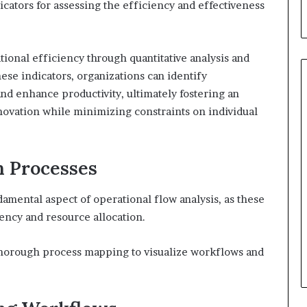
icators for assessing the efficiency and effectiveness
ional efficiency through quantitative analysis and
hese indicators, organizations can identify
nd enhance productivity, ultimately fostering an
vation while minimizing constraints on individual
n Processes
damental aspect of operational flow analysis, as these
iency and resource allocation.
 thorough process mapping to visualize workflows and