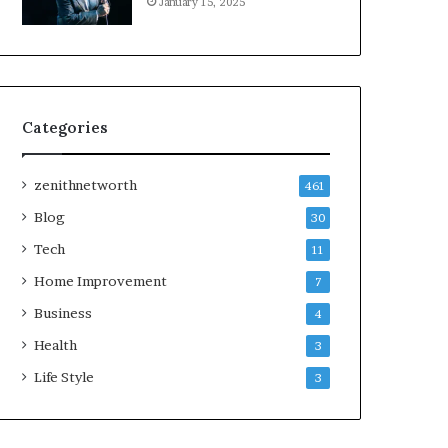
January 15, 2025
Categories
zenithnetworth
461
Blog
30
Tech
11
Home Improvement
7
Business
4
Health
3
Life Style
3