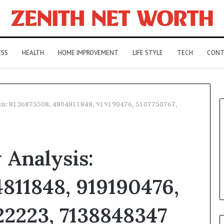
ESS
HEALTH
HOME IMPROVEMENT
LIFE STYLE
TECH
CONT
ysis: 8136875508, 4804811848, 919190476, 5107750767,
 Analysis:
811848, 919190476,
22223, 7138848347