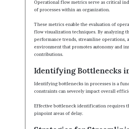
Operational flow metrics serve as critical ind
of processes within an organization.
These metrics enable the evaluation of operat
flow visualization techniques. By analyzing t
performance trends, streamline operations, a
environment that promotes autonomy and inno
contributions.
Identifying Bottlenecks i
Identifying bottlenecks in processes is a fun
constraints can severely impact overall effic
Effective bottleneck identification requires
pinpoint areas of delay.