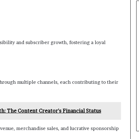
ibility and subscriber growth, fostering a loyal
hrough multiple channels, each contributing to their
h: The Content Creator's Financial Status
venue, merchandise sales, and lucrative sponsorship