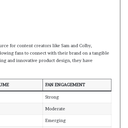
urce for content creators like Sam and Colby,
wing fans to connect with their brand on a tangible
ing and innovative product design, they have
LUME
FAN ENGAGEMENT
Strong
Moderate
Emerging