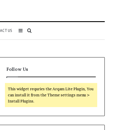
Sidebar
Search
ACT US
for
Follow Us
This widget requries the Arqam Lite Plugin, You
can install it from the Theme settings menu >
Install Plugins.