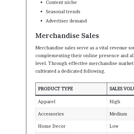
Content niche
Seasonal trends
Advertiser demand
Merchandise Sales
Merchandise sales serve as a vital revenue so
complementing their online presence and allo
level. Through effective merchandise market
cultivated a dedicated following.
PRODUCT TYPE
SALES VO
Apparel
High
Accessories
Medium
Home Decor
Low