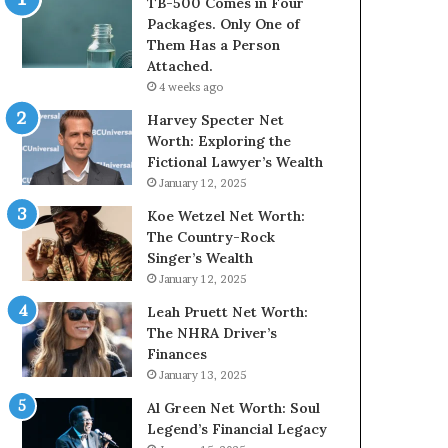
TB-500 Comes in Four
Packages. Only One of
Them Has a Person
Attached.
4 weeks ago
Harvey Specter Net
Worth: Exploring the
Fictional Lawyer’s Wealth
January 12, 2025
Koe Wetzel Net Worth:
The Country-Rock
Singer’s Wealth
January 12, 2025
Leah Pruett Net Worth:
The NHRA Driver’s
Finances
January 13, 2025
Al Green Net Worth: Soul
Legend’s Financial Legacy