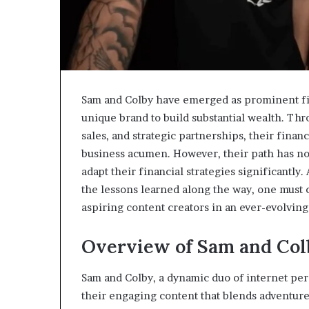
Sam and Colby have emerged as prominent fig
unique brand to build substantial wealth. Th
sales, and strategic partnerships, their finan
business acumen. However, their path has no
adapt their financial strategies significantly
the lessons learned along the way, one must
aspiring content creators in an ever-evolving
Overview of Sam and Co
Sam and Colby, a dynamic duo of internet pe
their engaging content that blends adventure