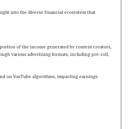
ight into the diverse financial ecosystem that
 portion of the income generated by content creators,
ough various advertising formats, including pre-roll,
end on YouTube algorithms, impacting earnings