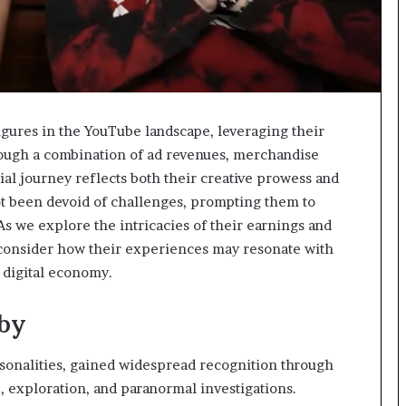
ures in the YouTube landscape, leveraging their
rough a combination of ad revenues, merchandise
cial journey reflects both their creative prowess and
t been devoid of challenges, prompting them to
. As we explore the intricacies of their earnings and
 consider how their experiences may resonate with
 digital economy.
lby
rsonalities, gained widespread recognition through
, exploration, and paranormal investigations.