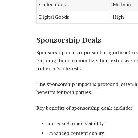
Collectibles
Medium
Digital Goods
High
Sponsorship Deals
Sponsorship deals represent a significant re
enabling them to monetize their extensive re
audience’s interests.
The sponsorship impact is profound, often hi
benefits for both parties.
Key benefits of sponsorship deals include:
Increased brand visibility
Enhanced content quality