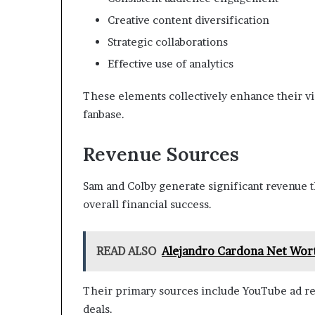
Creative content diversification
Strategic collaborations
Effective use of analytics
These elements collectively enhance their vis
fanbase.
Revenue Sources
Sam and Colby generate significant revenue t
overall financial success.
READ ALSO
Alejandro Cardona Net Wort
Their primary sources include YouTube ad re
deals.