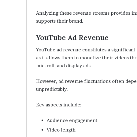
Analyzing these revenue streams provides ins
supports their brand.
YouTube Ad Revenue
YouTube ad revenue constitutes a significant
as it allows them to monetize their videos thr
mid-roll, and display ads.
However, ad revenue fluctuations often dep
unpredictably.
Key aspects include:
Audience engagement
Video length