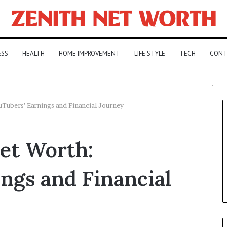
ESS
HEALTH
HOME IMPROVEMENT
LIFE STYLE
TECH
CONT
Tubers’ Earnings and Financial Journey
et Worth:
ngs and Financial