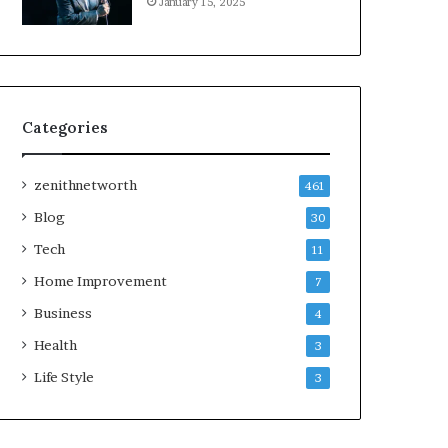
January 15, 2025
Categories
zenithnetworth
461
Blog
30
Tech
11
Home Improvement
7
Business
4
Health
3
Life Style
3