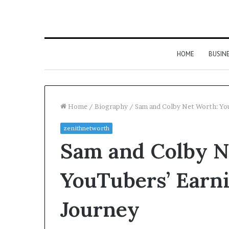
HOME
BUSIN
Home
/
Biography
/
Sam and Colby Net Worth: You
zenithnetworth
Sam and Colby N
YouTubers’ Earni
Journey