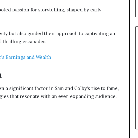
ted passion for storytelling, shaped by early
vity but also guided their approach to captivating an
 thrilling escapades.
r’s Earnings and Wealth
h
a significant factor in Sam and Colby’s rise to fame,
tegies that resonate with an ever-expanding audience.