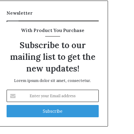
Newsletter
With Product You Purchase
Subscribe to our
mailing list to get the
new updates!
Lorem ipsum dolor sit amet, consectetur.
Enter
your
Email
address