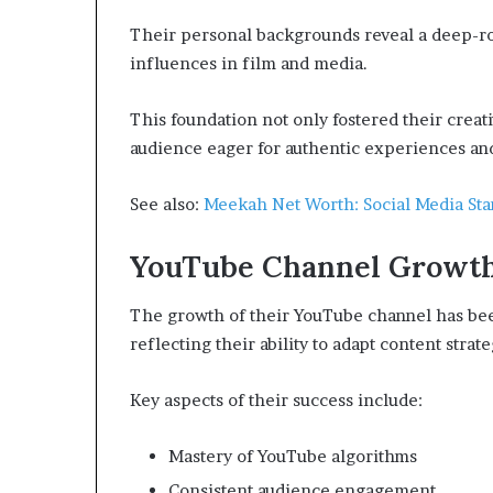
Their personal backgrounds reveal a deep-roo
influences in film and media.
This foundation not only fostered their creati
audience eager for authentic experiences and
See also:
Meekah Net Worth: Social Media Sta
YouTube Channel Growt
The growth of their YouTube channel has been 
reflecting their ability to adapt content stra
Key aspects of their success include:
Mastery of YouTube algorithms
Consistent audience engagement