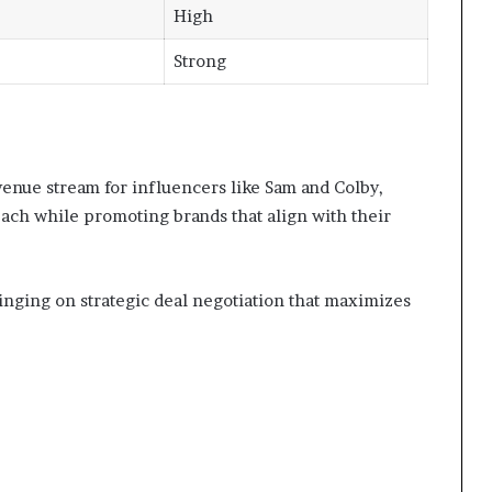
High
Strong
venue stream for influencers like Sam and Colby,
ach while promoting brands that align with their
nging on strategic deal negotiation that maximizes