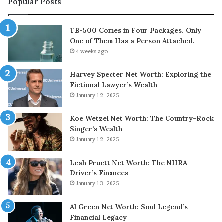
Popular Posts
TB-500 Comes in Four Packages. Only
One of Them Has a Person Attached.
4 weeks ago
Harvey Specter Net Worth: Exploring the
Fictional Lawyer’s Wealth
January 12, 2025
Koe Wetzel Net Worth: The Country-Rock
Singer’s Wealth
January 12, 2025
Leah Pruett Net Worth: The NHRA
Driver’s Finances
January 13, 2025
Al Green Net Worth: Soul Legend’s
Financial Legacy