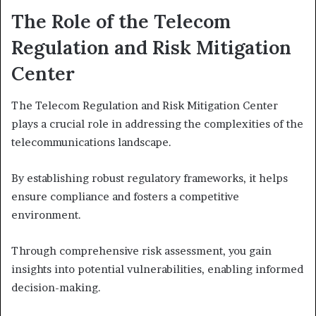
The Role of the Telecom
Regulation and Risk Mitigation
Center
The Telecom Regulation and Risk Mitigation Center
plays a crucial role in addressing the complexities of the
telecommunications landscape.
By establishing robust regulatory frameworks, it helps
ensure compliance and fosters a competitive
environment.
Through comprehensive risk assessment, you gain
insights into potential vulnerabilities, enabling informed
decision-making.