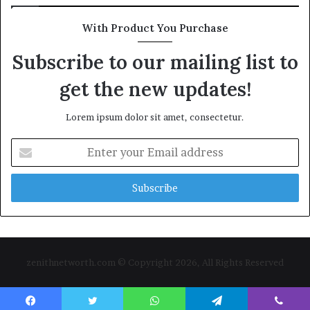
With Product You Purchase
Subscribe to our mailing list to
get the new updates!
Lorem ipsum dolor sit amet, consectetur.
Enter
your
Email
address
zenithnetworth.com © Copyright 2026, All Rights Reserved