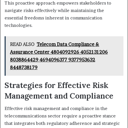
This proactive approach empowers stakeholders to
navigate risks effectively while maintaining the
essential freedoms inherent in communication
technologies.
READ ALSO
Telecom Data Compliance &
Assurance Center 4804092926 4052131206
8038864429 4694096377 9377953632
8448738179
Strategies for Effective Risk
Management and Compliance
Effective risk management and compliance in the
telecommunications sector require a proactive stance
that integrates both regulatory adherence and strategic