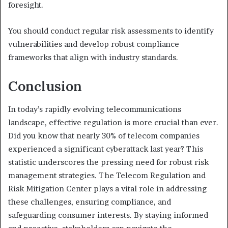
foresight.
You should conduct regular risk assessments to identify
vulnerabilities and develop robust compliance
frameworks that align with industry standards.
Conclusion
In today’s rapidly evolving telecommunications
landscape, effective regulation is more crucial than ever.
Did you know that nearly 30% of telecom companies
experienced a significant cyberattack last year? This
statistic underscores the pressing need for robust risk
management strategies. The Telecom Regulation and
Risk Mitigation Center plays a vital role in addressing
these challenges, ensuring compliance, and
safeguarding consumer interests. By staying informed