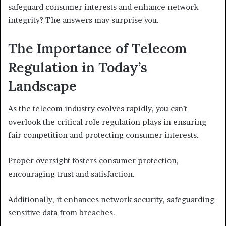
safeguard consumer interests and enhance network
integrity? The answers may surprise you.
The Importance of Telecom
Regulation in Today’s
Landscape
As the telecom industry evolves rapidly, you can’t
overlook the critical role regulation plays in ensuring
fair competition and protecting consumer interests.
Proper oversight fosters consumer protection,
encouraging trust and satisfaction.
Additionally, it enhances network security, safeguarding
sensitive data from breaches.