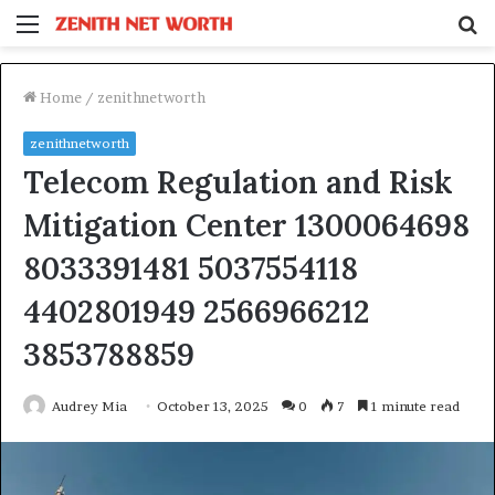
Menu
S
fo
Home
/
zenithnetworth
zenithnetworth
Telecom Regulation and Risk
Mitigation Center 1300064698
8033391481 5037554118
4402801949 2566966212
3853788859
Audrey Mia
October 13, 2025
0
7
1 minute read