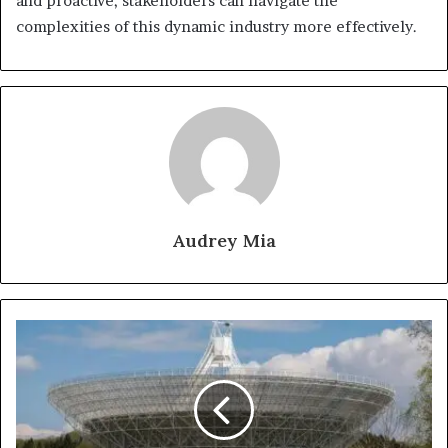
and proactive, stakeholders can navigate the
complexities of this dynamic industry more effectively.
Audrey Mia