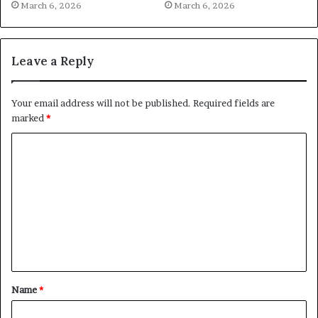
March 6, 2026
March 6, 2026
Leave a Reply
Your email address will not be published.
Required fields are
marked
*
C
o
m
m
e
n
t
Name
*
*