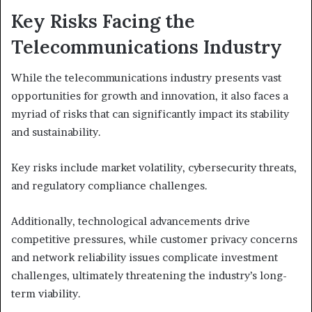
Key Risks Facing the
Telecommunications Industry
While the telecommunications industry presents vast
opportunities for growth and innovation, it also faces a
myriad of risks that can significantly impact its stability
and sustainability.
Key risks include market volatility, cybersecurity threats,
and regulatory compliance challenges.
Additionally, technological advancements drive
competitive pressures, while customer privacy concerns
and network reliability issues complicate investment
challenges, ultimately threatening the industry’s long-
term viability.