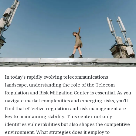
In today’s rapidly evolving telecommunications
landscape, understanding the role of the Telecom
Regulation and Risk Mitigation Center is essential. As you
navigate market complexities and emerging risks, you’ll
find that effective regulation and risk management are
key to maintaining stability. This center not only
identifies vulnerabilities but also shapes the competitive
environment. What strategies does it employ to