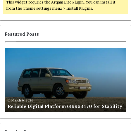
This widget requries the Arqam Lite Plugin, You can install it
from the Theme settings menu > Install Plugins.
Featured Posts
Reliable
TB
Digital
50
Platform
Co
619963470
in
for
Fo
Stability
Pa
On
On
of
March 6, 2026
Reliable Digital Platform 619963470 for Stability
T
Ha
a
Pe
At