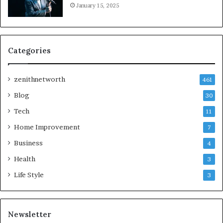
January 15, 2025
Categories
zenithnetworth
461
Blog
30
Tech
11
Home Improvement
7
Business
4
Health
3
Life Style
3
Newsletter