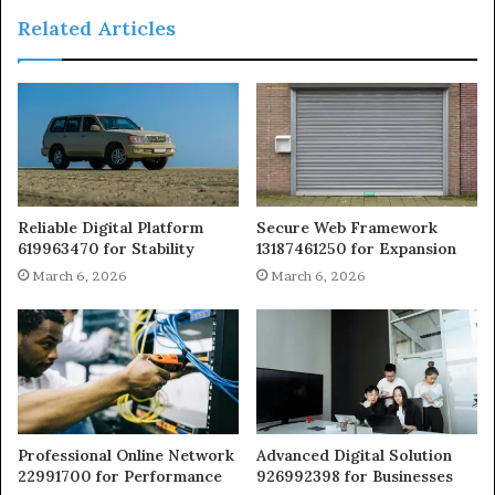
Related Articles
Reliable Digital Platform
Secure Web Framework
619963470 for Stability
13187461250 for Expansion
March 6, 2026
March 6, 2026
Professional Online Network
Advanced Digital Solution
22991700 for Performance
926992398 for Businesses