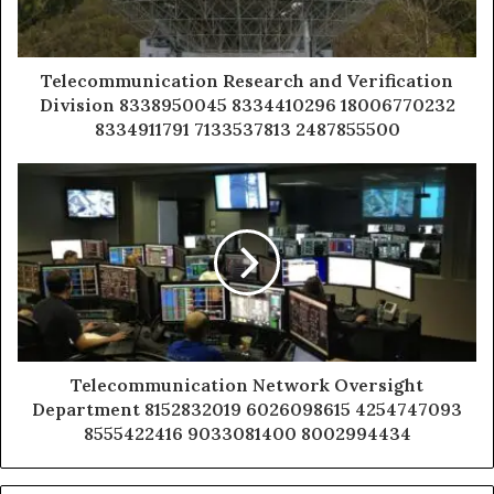
Telecommunication Research and Verification
Division 8338950045 8334410296 18006770232
8334911791 7133537813 2487855500
Telecommunication Network Oversight
Department 8152832019 6026098615 4254747093
8555422416 9033081400 8002994434