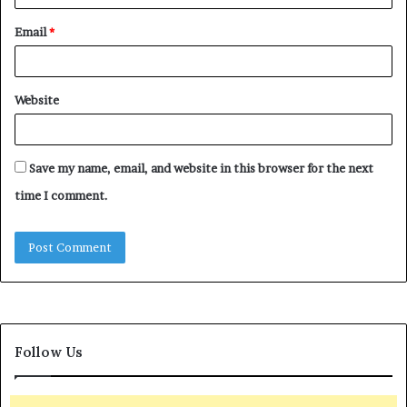
Email
*
Website
Save my name, email, and website in this browser for the next
time I comment.
Follow Us