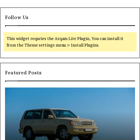
Follow Us
This widget requries the Arqam Lite Plugin, You can install it
from the Theme settings menu > Install Plugins.
Featured Posts
Reliable
TB
Digital
50
Platform
Co
619963470
in
for
Fo
Stability
Pa
On
On