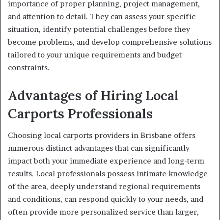
importance of proper planning, project management,
and attention to detail. They can assess your specific
situation, identify potential challenges before they
become problems, and develop comprehensive solutions
tailored to your unique requirements and budget
constraints.
Advantages of Hiring Local
Carports Professionals
Choosing local carports providers in Brisbane offers
numerous distinct advantages that can significantly
impact both your immediate experience and long-term
results. Local professionals possess intimate knowledge
of the area, deeply understand regional requirements
and conditions, can respond quickly to your needs, and
often provide more personalized service than larger,