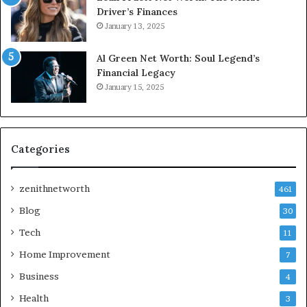
Driver’s Finances
January 13, 2025
Al Green Net Worth: Soul Legend’s
Financial Legacy
January 15, 2025
Categories
zenithnetworth
461
Blog
30
Tech
11
Home Improvement
7
Business
4
Health
3