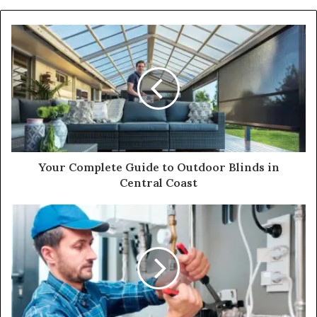
Your Complete Guide to Outdoor Blinds in
Central Coast