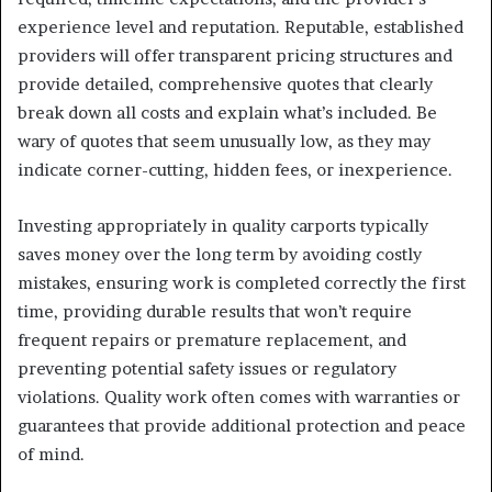
experience level and reputation. Reputable, established
providers will offer transparent pricing structures and
provide detailed, comprehensive quotes that clearly
break down all costs and explain what’s included. Be
wary of quotes that seem unusually low, as they may
indicate corner-cutting, hidden fees, or inexperience.
Investing appropriately in quality carports typically
saves money over the long term by avoiding costly
mistakes, ensuring work is completed correctly the first
time, providing durable results that won’t require
frequent repairs or premature replacement, and
preventing potential safety issues or regulatory
violations. Quality work often comes with warranties or
guarantees that provide additional protection and peace
of mind.