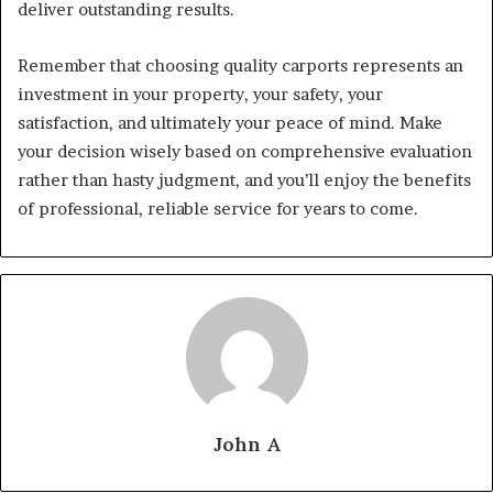
deliver outstanding results.
Remember that choosing quality carports represents an
investment in your property, your safety, your
satisfaction, and ultimately your peace of mind. Make
your decision wisely based on comprehensive evaluation
rather than hasty judgment, and you’ll enjoy the benefits
of professional, reliable service for years to come.
John A