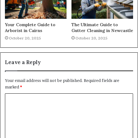
Your Complete Guide to
The Ultimate Guide to
Arborist in Cairns
Gutter Cleaning in Newcastle
October 20, 2025
October 20, 2025
Leave a Reply
Your email address will not be published.
Required fields are
marked
*
C
o
m
m
e