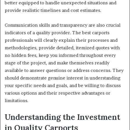
better equipped to handle unexpected situations and
provide realistic timelines and cost estimates.
Communication skills and transparency are also crucial
indicators of a quality provider. The best carports
professionals will clearly explain their processes and
methodologies, provide detailed, itemized quotes with
no hidden fees, keep you informed throughout every
stage of the project, and make themselves readily
available to answer questions or address concerns. They
should demonstrate genuine interest in understanding
your specific needs and goals, and be willing to discuss
various options and their respective advantages or
limitations.
Understanding the Investment
in Quality Carports