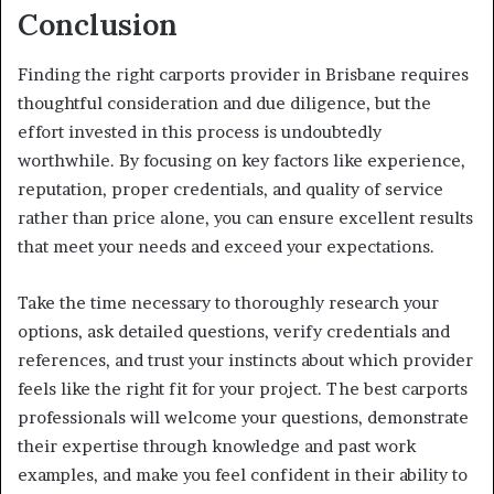
Conclusion
Finding the right carports provider in Brisbane requires
thoughtful consideration and due diligence, but the
effort invested in this process is undoubtedly
worthwhile. By focusing on key factors like experience,
reputation, proper credentials, and quality of service
rather than price alone, you can ensure excellent results
that meet your needs and exceed your expectations.
Take the time necessary to thoroughly research your
options, ask detailed questions, verify credentials and
references, and trust your instincts about which provider
feels like the right fit for your project. The best carports
professionals will welcome your questions, demonstrate
their expertise through knowledge and past work
examples, and make you feel confident in their ability to