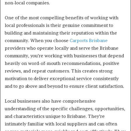
non-local companies.
One of the most compelling benefits of working with
local professionals is their genuine commitment to
building and maintaining their reputation within the
community. When you choose
Carports Brisbane
providers who operate locally and serve the Brisbane
community, you’re working with businesses that depend
heavily on word-of-mouth recommendations, positive
reviews, and repeat customers. This creates strong
motivation to deliver exceptional service consistently
and to go above and beyond to ensure client satisfaction.
Local businesses also have comprehensive
understanding of the specific challenges, opportunities,
and characteristics unique to Brisbane. They’re
intimately familiar with local suppliers and can often