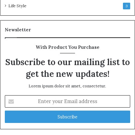
Life Style
3
Newsletter
With Product You Purchase
Subscribe to our mailing list to
get the new updates!
Lorem ipsum dolor sit amet, consectetur.
Enter
your
Email
address