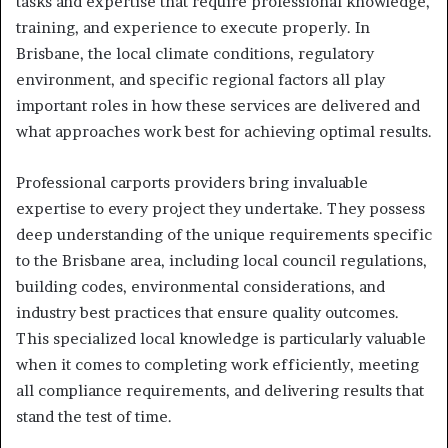
tasks and expertise that require professional knowledge,
training, and experience to execute properly. In
Brisbane, the local climate conditions, regulatory
environment, and specific regional factors all play
important roles in how these services are delivered and
what approaches work best for achieving optimal results.
Professional carports providers bring invaluable
expertise to every project they undertake. They possess
deep understanding of the unique requirements specific
to the Brisbane area, including local council regulations,
building codes, environmental considerations, and
industry best practices that ensure quality outcomes.
This specialized local knowledge is particularly valuable
when it comes to completing work efficiently, meeting
all compliance requirements, and delivering results that
stand the test of time.