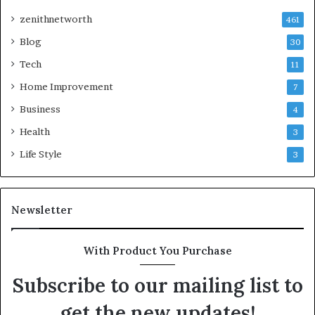
zenithnetworth
461
Blog
30
Tech
11
Home Improvement
7
Business
4
Health
3
Life Style
3
Newsletter
With Product You Purchase
Subscribe to our mailing list to
get the new updates!