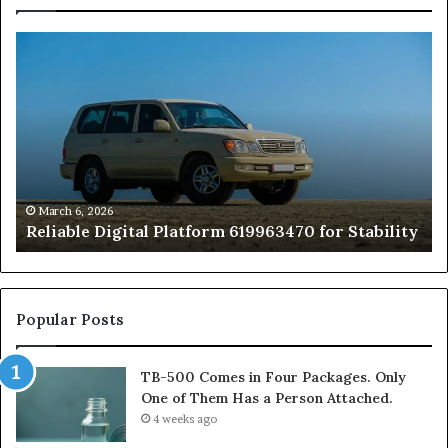
Reliable
TB
Digital
50
Platform
Co
619963470
in
for
Fo
Stability
Pa
On
On
of
March 6, 2026
Reliable Digital Platform 619963470 for Stability
T
Ha
a
Pe
At
Popular Posts
TB-500 Comes in Four Packages. Only
One of Them Has a Person Attached.
4 weeks ago