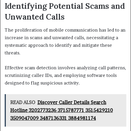
Identifying Potential Scams and
Unwanted Calls
The proliferation of mobile communication has led to an
increase in scams and unwanted calls, necessitating a
systematic approach to identify and mitigate these
threats.
Effective scam detection involves analyzing call patterns,
scrutinizing caller IDs, and employing software tools
designed to flag suspicious activity.
READ ALSO
Discover Caller Details Search
Hotline 3202773236 3715787771 3515429210
3509047009 3487136331 3884981174