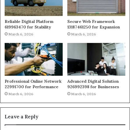
Reliable Digital Platform
Secure Web Framework
619963470 for Stability
13187461250 for Expansion
March 6, 2026
March 6, 2026
Professional Online Network
Advanced Digital Solution
22991700 for Performance
926992398 for Businesses
March 6, 2026
March 6, 2026
Leave a Reply