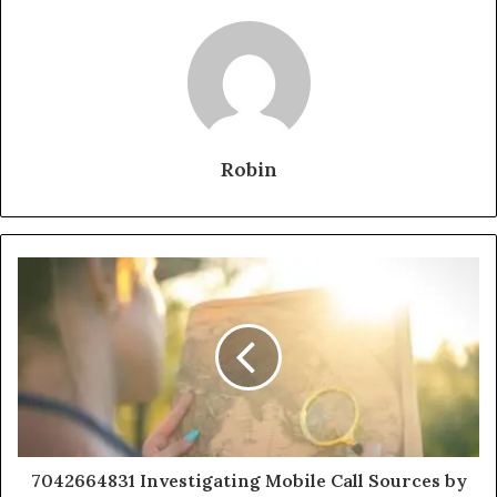
Robin
7042664831 Investigating Mobile Call Sources by