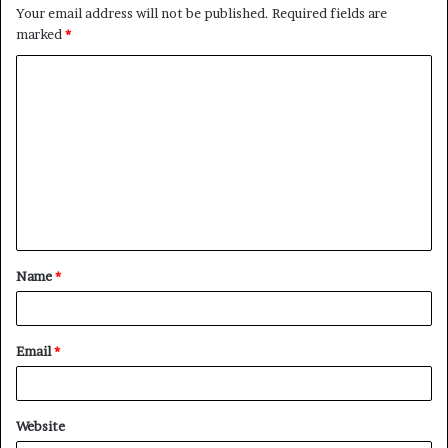
Your email address will not be published.
Required fields are
marked
*
C
o
m
m
e
n
t
Name
*
*
Email
*
Website