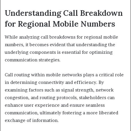
Understanding Call Breakdown
for Regional Mobile Numbers
While analyzing call breakdowns for regional mobile
numbers, it becomes evident that understanding the
underlying components is essential for optimizing
communication strategies.
Call routing within mobile networks plays a critical role
in determining connectivity and efficiency. By
examining factors such as signal strength, network
congestion, and routing protocols, stakeholders can
enhance user experience and ensure seamless
communication, ultimately fostering a more liberated
exchange of information.