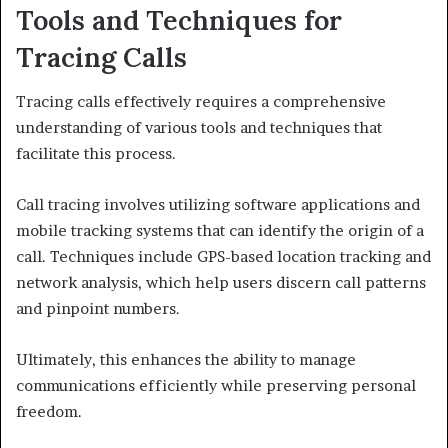
Tools and Techniques for
Tracing Calls
Tracing calls effectively requires a comprehensive
understanding of various tools and techniques that
facilitate this process.
Call tracing involves utilizing software applications and
mobile tracking systems that can identify the origin of a
call. Techniques include GPS-based location tracking and
network analysis, which help users discern call patterns
and pinpoint numbers.
Ultimately, this enhances the ability to manage
communications efficiently while preserving personal
freedom.