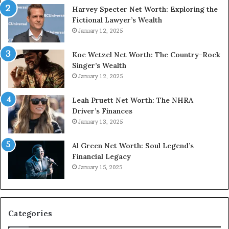
Harvey Specter Net Worth: Exploring the
Fictional Lawyer’s Wealth
January 12, 2025
Koe Wetzel Net Worth: The Country-Rock
Singer’s Wealth
January 12, 2025
Leah Pruett Net Worth: The NHRA
Driver’s Finances
January 13, 2025
Al Green Net Worth: Soul Legend’s
Financial Legacy
January 15, 2025
Categories