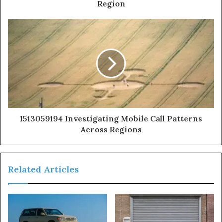
Region
1513059194 Investigating Mobile Call Patterns
Across Regions
Related Articles