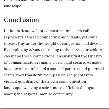
landscape.
Conclusion
In the intricate web of communication, each call
represents a thread connecting individuals, yet some
threads fray under the weight of congestion and deceit.
By employing advanced tracing tools, service providers
can mend these connections, ensuring that the tapestry
of communication remains vibrant and secure. As users
become more informed about call patterns and potential
scams, they transform from passive recipients into
vigilant guardians of their own communication
landscape, weaving a safer, more efficient dialogue
among the regional mobile community.