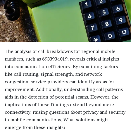
The analysis of call breakdowns for regional mobile
numbers, such as 6933934019, reveals critical insights
into communication efficiency. By examining factors
like call routing, signal strength, and network
congestion, service providers can identify areas for
improvement. Additionally, understanding call patterns
aids in the detection of potential scams. However, the
implications of these findings extend beyond mere
connectivity, raising questions about privacy and security
in mobile communications. What solutions might
emerge from these insights?