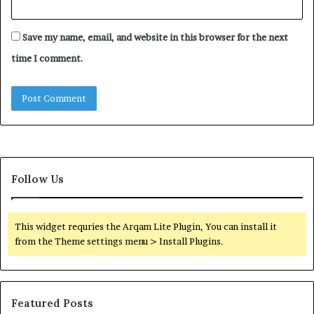
Save my name, email, and website in this browser for the next
time I comment.
Follow Us
This widget requries the Arqam Lite Plugin, You can install it
from the Theme settings menu > Install Plugins.
Featured Posts