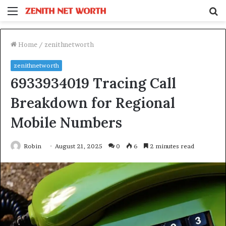
Menu
S
fo
Home
/
zenithnetworth
zenithnetworth
6933934019 Tracing Call
Breakdown for Regional
Mobile Numbers
Robin
August 21, 2025
0
6
2 minutes read