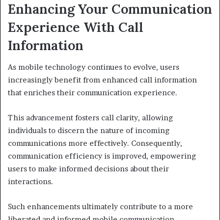
Enhancing Your Communication
Experience With Call
Information
As mobile technology continues to evolve, users
increasingly benefit from enhanced call information
that enriches their communication experience.
This advancement fosters call clarity, allowing
individuals to discern the nature of incoming
communications more effectively. Consequently,
communication efficiency is improved, empowering
users to make informed decisions about their
interactions.
Such enhancements ultimately contribute to a more
liberated and informed mobile communication