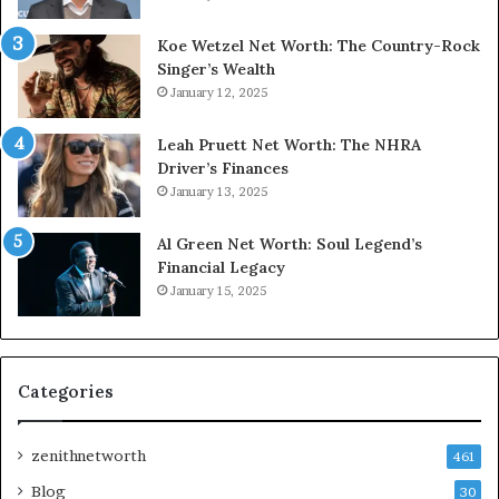
Koe Wetzel Net Worth: The Country-Rock
Singer’s Wealth
January 12, 2025
Leah Pruett Net Worth: The NHRA
Driver’s Finances
January 13, 2025
Al Green Net Worth: Soul Legend’s
Financial Legacy
January 15, 2025
Categories
zenithnetworth
461
Blog
30