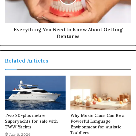
Everything You Need to Know About Getting
Dentures
Related Articles
Two 80-plus metre
Why Music Class Can Be a
Superyachts for sale with
Powerful Language
TWW Yachts
Environment for Autistic
Toddlers
July 6, 2026