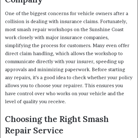
One of the biggest concerns for vehicle owners after a
collision is dealing with insurance claims. Fortunately,
most smash repair workshops on the Sunshine Coast
work closely with major insurance companies,
simplifying the process for customers. Many even offer
direct claim handling, which allows the workshop to
communicate directly with your insurer, speeding up
approvals and minimizing paperwork. Before starting
any repairs, it’s a good idea to check whether your policy
allows you to choose your repairer. This ensures you
have control over who works on your vehicle and the
level of quality you receive.
Choosing the Right Smash
Repair Service