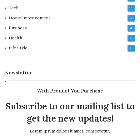
Tech
11
Home Improvement
7
Business
4
Health
3
Life Style
3
Newsletter
With Product You Purchase
Subscribe to our mailing list to
get the new updates!
Lorem ipsum dolor sit amet, consectetur.