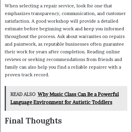
When selecting a repair service, look for one that
emphasizes transparency, communication, and customer
satisfaction. A good workshop will provide a detailed
estimate before beginning work and keep you informed
throughout the process. Ask about warranties on repairs
and paintwork, as reputable businesses often guarantee
their work for years after completion. Reading online
reviews or seeking recommendations from friends and
family can also help you find a reliable repairer with a
proven track record.
READ ALSO
Why Music Class Can Be a Powerful
Language Environment for Autistic Toddlers
Final Thoughts