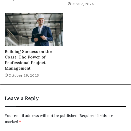
June 2, 2026
Building Success on the
Coast: The Power of
Professional Project
Management
October 29, 2025
Leave a Reply
Your email address will not be published.
Required fields are
marked
*