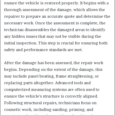
ensure the vehicle is restored properly. It begins with a
thorough assessment of the damage, which allows the
repairer to prepare an accurate quote and determine the
necessary work. Once the assessment is complete, the
technician disassembles the damaged areas to identify
any hidden issues that may not be visible during the
initial inspection. This step is crucial for ensuring both
safety and performance standards are met.
After the damage has been assessed, the repair work
begins. Depending on the extent of the damage, this
may include panel beating, frame straightening, or
replacing parts altogether. Advanced tools and
computerized measuring systems are often used to
ensure the vehicle’s structure is correctly aligned.
Following structural repairs, technicians focus on
cosmetic work, including sanding, priming, and