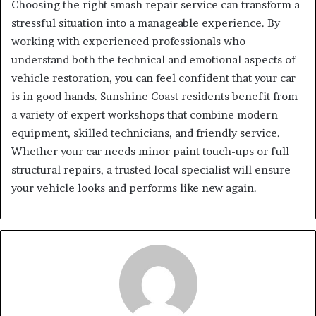
Choosing the right smash repair service can transform a
stressful situation into a manageable experience. By
working with experienced professionals who
understand both the technical and emotional aspects of
vehicle restoration, you can feel confident that your car
is in good hands. Sunshine Coast residents benefit from
a variety of expert workshops that combine modern
equipment, skilled technicians, and friendly service.
Whether your car needs minor paint touch-ups or full
structural repairs, a trusted local specialist will ensure
your vehicle looks and performs like new again.