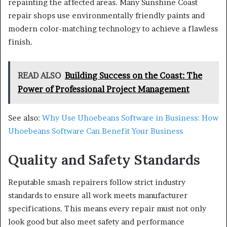
repainting the affected areas. Many Sunshine Coast
repair shops use environmentally friendly paints and
modern color-matching technology to achieve a flawless
finish.
READ ALSO
Building Success on the Coast: The
Power of Professional Project Management
See also:
Why Use Uhoebeans Software in Business: How
Uhoebeans Software Can Benefit Your Business
Quality and Safety Standards
Reputable smash repairers follow strict industry
standards to ensure all work meets manufacturer
specifications. This means every repair must not only
look good but also meet safety and performance