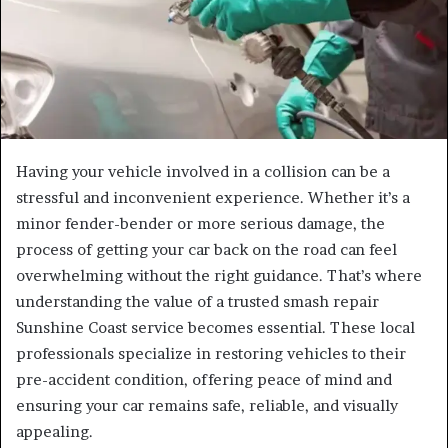
Having your vehicle involved in a collision can be a
stressful and inconvenient experience. Whether it’s a
minor fender-bender or more serious damage, the
process of getting your car back on the road can feel
overwhelming without the right guidance. That’s where
understanding the value of a trusted smash repair
Sunshine Coast service becomes essential. These local
professionals specialize in restoring vehicles to their
pre-accident condition, offering peace of mind and
ensuring your car remains safe, reliable, and visually
appealing.