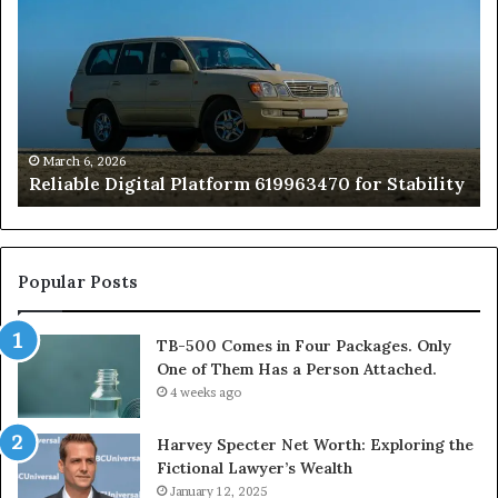
Platform
Co
619963470
in
for
Fo
Stability
Pa
On
On
of
March 6, 2026
Reliable Digital Platform 619963470 for Stability
T
Ha
a
Pe
At
Popular Posts
TB-500 Comes in Four Packages. Only
One of Them Has a Person Attached.
4 weeks ago
Harvey Specter Net Worth: Exploring the
Fictional Lawyer’s Wealth
January 12, 2025