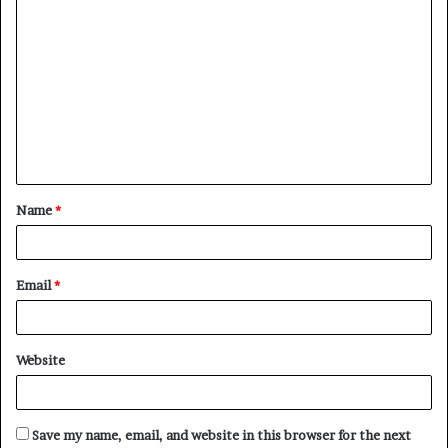
C
o
m
m
e
n
t
Name
*
*
Email
*
Website
Save my name, email, and website in this browser for the next