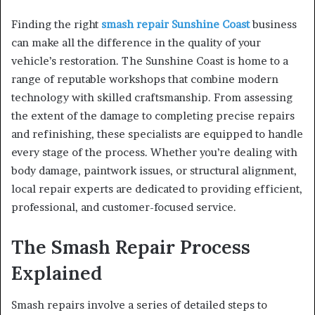
Finding the right
smash repair Sunshine Coast
business
can make all the difference in the quality of your
vehicle’s restoration. The Sunshine Coast is home to a
range of reputable workshops that combine modern
technology with skilled craftsmanship. From assessing
the extent of the damage to completing precise repairs
and refinishing, these specialists are equipped to handle
every stage of the process. Whether you’re dealing with
body damage, paintwork issues, or structural alignment,
local repair experts are dedicated to providing efficient,
professional, and customer-focused service.
The Smash Repair Process
Explained
Smash repairs involve a series of detailed steps to