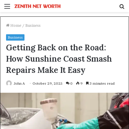
Menu
S
fo
Home
/
Business
Business
Getting Back on the Road:
How Sunshine Coast Smash
Repairs Make It Easy
John A
October 29, 2025
0
9
3 minutes read