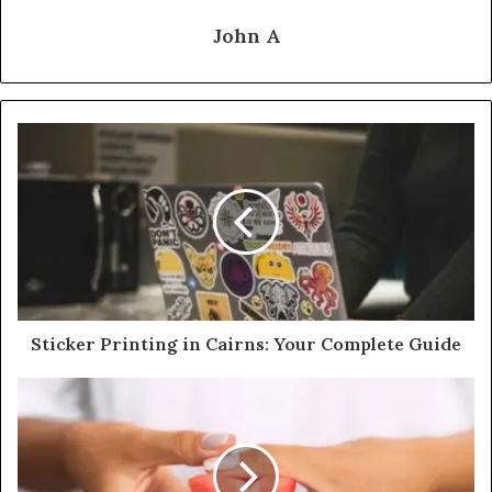
John A
Sticker Printing in Cairns: Your Complete Guide