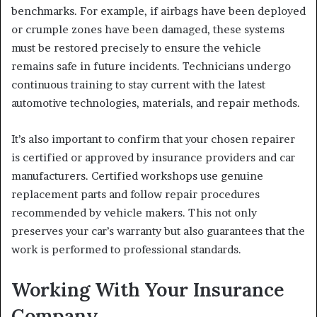
benchmarks. For example, if airbags have been deployed
or crumple zones have been damaged, these systems
must be restored precisely to ensure the vehicle
remains safe in future incidents. Technicians undergo
continuous training to stay current with the latest
automotive technologies, materials, and repair methods.
It’s also important to confirm that your chosen repairer
is certified or approved by insurance providers and car
manufacturers. Certified workshops use genuine
replacement parts and follow repair procedures
recommended by vehicle makers. This not only
preserves your car’s warranty but also guarantees that the
work is performed to professional standards.
Working With Your Insurance
Company