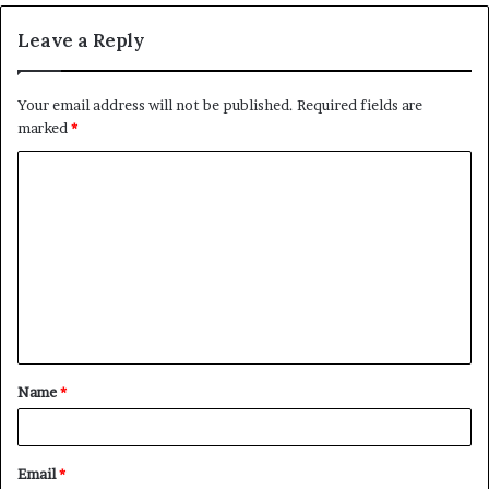
Leave a Reply
Your email address will not be published.
Required fields are
marked
*
C
o
m
m
e
n
t
Name
*
*
Email
*