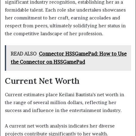
significant industry recognition, establishing her as a
formidable talent. Each role she undertakes showcases
her commitment to her craft, earning accolades and
respect from peers, ultimately solidifying her status in
the competitive landscape of her profession.
READ ALSO
Connector HSSGamePad: How to Use
the Connector on HSSGamePad
Current Net Worth
Current estimates place Keilani Bautista’s net worth in
the range of several million dollars, reflecting her
success and influence in the entertainment industry.
A current net worth analysis indicates her diverse
projects contribute significantly to her wealth.