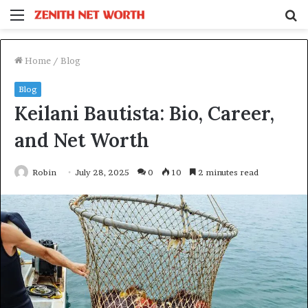
Menu
S
fo
Home
/
Blog
Blog
Keilani Bautista: Bio, Career,
and Net Worth
Robin
July 28, 2025
0
10
2 minutes read