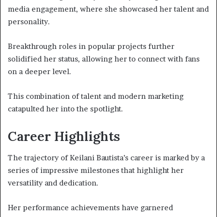
media engagement, where she showcased her talent and
personality.
Breakthrough roles in popular projects further
solidified her status, allowing her to connect with fans
on a deeper level.
This combination of talent and modern marketing
catapulted her into the spotlight.
Career Highlights
The trajectory of Keilani Bautista’s career is marked by a
series of impressive milestones that highlight her
versatility and dedication.
Her performance achievements have garnered