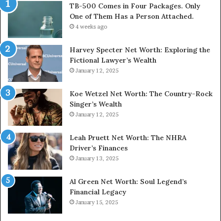
TB-500 Comes in Four Packages. Only
One of Them Has a Person Attached.
4 weeks ago
Harvey Specter Net Worth: Exploring the
Fictional Lawyer’s Wealth
January 12, 2025
Koe Wetzel Net Worth: The Country-Rock
Singer’s Wealth
January 12, 2025
Leah Pruett Net Worth: The NHRA
Driver’s Finances
January 13, 2025
Al Green Net Worth: Soul Legend’s
Financial Legacy
January 15, 2025