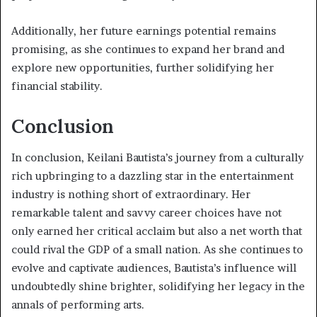
Additionally, her future earnings potential remains
promising, as she continues to expand her brand and
explore new opportunities, further solidifying her
financial stability.
Conclusion
In conclusion, Keilani Bautista’s journey from a culturally
rich upbringing to a dazzling star in the entertainment
industry is nothing short of extraordinary. Her
remarkable talent and savvy career choices have not
only earned her critical acclaim but also a net worth that
could rival the GDP of a small nation. As she continues to
evolve and captivate audiences, Bautista’s influence will
undoubtedly shine brighter, solidifying her legacy in the
annals of performing arts.