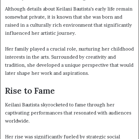
Although details about Keilani Bautista’s early life remain
somewhat private, it is known that she was born and
raised in a culturally rich environment that significantly
influenced her artistic journey.
Her family played a crucial role, nurturing her childhood
interests in the arts. Surrounded by creativity and
tradition, she developed a unique perspective that would
later shape her work and aspirations.
Rise to Fame
Keilani Bautista skyrocketed to fame through her
captivating performances that resonated with audiences
worldwide.
Her rise was significantly fueled by strategic social