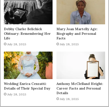
Debby Clarke Belichick
Mary Joan Martelly Age:
Obituary: Remembering Her
Biography and Personal
Life
Facts
July 28, 2025
July 28, 2025
Wedding Enrica Cenzatti:
Anthony McClelland Height:
Details of Their Special Day
Career Facts and Personal
Details
July 28, 2025
July 28, 2025