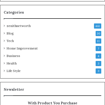
Categories
zenithnetworth
461
Blog
30
Tech
11
Home Improvement
7
Business
4
Health
3
Life Style
3
Newsletter
With Product You Purchase