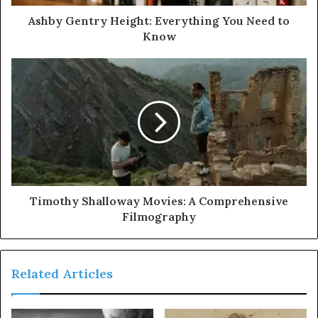
Ashby Gentry Height: Everything You Need to
Know
Timothy Shalloway Movies: A Comprehensive
Filmography
Related Articles