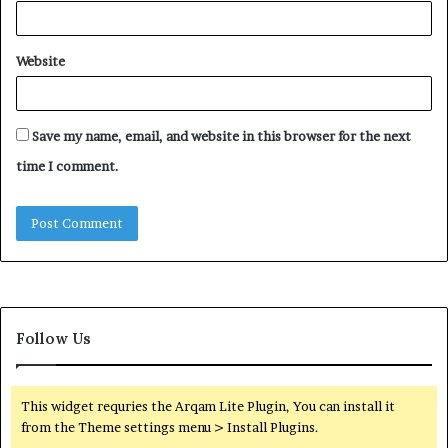
Website
Save my name, email, and website in this browser for the next
time I comment.
Follow Us
This widget requries the Arqam Lite Plugin, You can install it
from the Theme settings menu > Install Plugins.