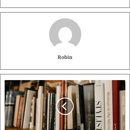
Robin