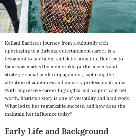
Keilani Bautista’s journey from a culturally rich
upbringing to a thriving entertainment career is a
testament to her talent and determination. Her rise to
fame was marked by memorable performances and
strategic social media engagement, capturing the
attention of audiences and industry professionals alike.
With impressive career highlights and a significant net
worth, Bautista’s story is one of versatility and hard work.
What led to her remarkable success, and how does she
maintain her influence today?
Early Life and Background