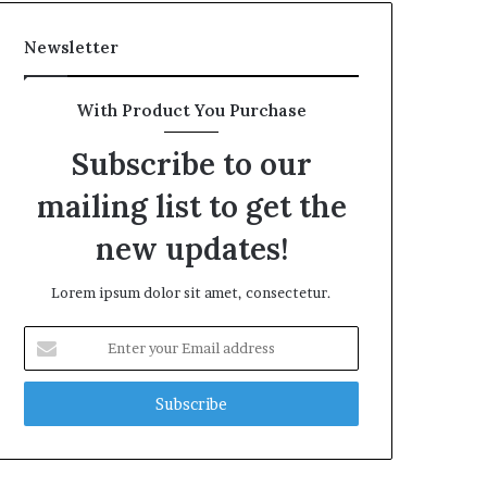
Newsletter
With Product You Purchase
Subscribe to our
mailing list to get the
new updates!
Lorem ipsum dolor sit amet, consectetur.
Enter
your
Email
address