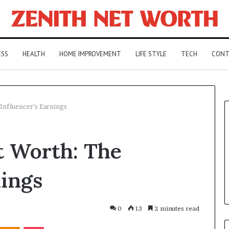
ESS
HEALTH
HOME IMPROVEMENT
LIFE STYLE
TECH
CONT
Influencer’s Earnings
t Worth: The
nings
0
13
2 minutes read
Kontakte
Odnoklassniki
Pocket