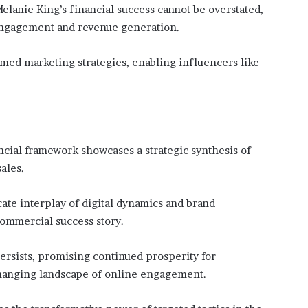
elanie King’s financial success cannot be overstated,
 engagement and revenue generation.
rmed marketing strategies, enabling influencers like
ncial framework showcases a strategic synthesis of
ales.
cate interplay of digital dynamics and brand
commercial success story.
persists, promising continued prosperity for
changing landscape of online engagement.