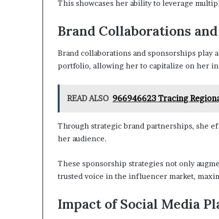
This showcases her ability to leverage multip
Brand Collaborations an
Brand collaborations and sponsorships play a 
portfolio, allowing her to capitalize on her i
READ ALSO
966946623 Tracing Regiona
Through strategic brand partnerships, she ef
her audience.
These sponsorship strategies not only augmen
trusted voice in the influencer market, maxi
Impact of Social Media P