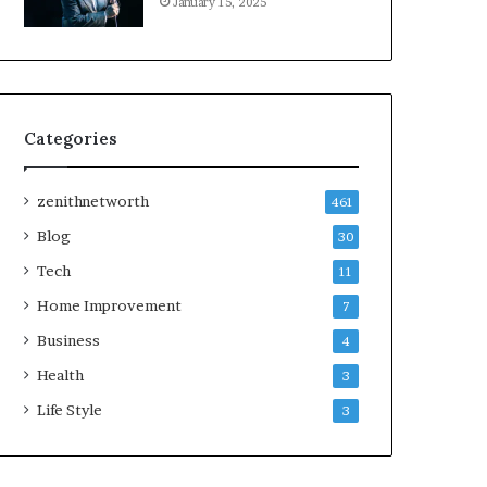
January 15, 2025
Categories
zenithnetworth
461
Blog
30
Tech
11
Home Improvement
7
Business
4
Health
3
Life Style
3