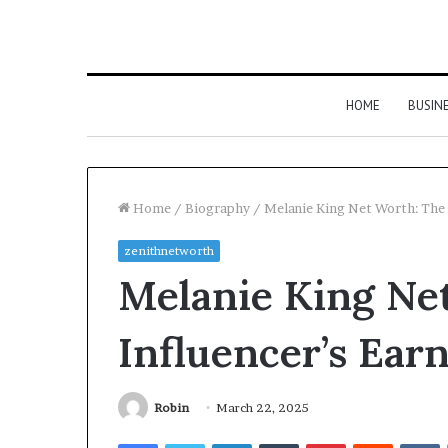
HOME
BUSIN
Home
/
Biography
/
Melanie King Net Worth: The 
zenithnetworth
Melanie King Ne
Influencer’s Ear
Robin
March 22, 2025
Facebook
Twitter
LinkedIn
Tumblr
Pinterest
Reddit
V