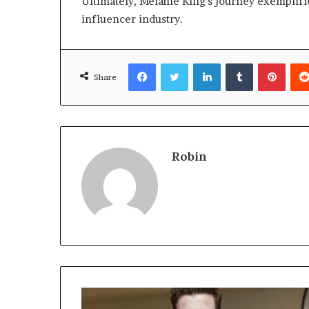
Ultimately, Melanie King’s journey exemplifie
influencer industry.
Facebook
Twitter
LinkedIn
Tumblr
Pinte
Share
Robin