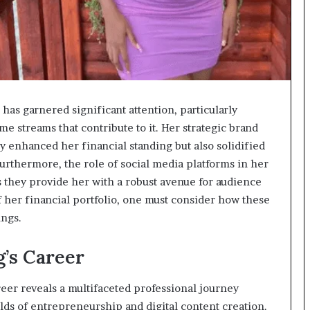
has garnered significant attention, particularly
e streams that contribute to it. Her strategic brand
y enhanced her financial standing but also solidified
Furthermore, the role of social media platforms in her
 they provide her with a robust avenue for audience
 her financial portfolio, one must consider how these
ings.
’s Career
reer reveals a multifaceted professional journey
elds of entrepreneurship and digital content creation.