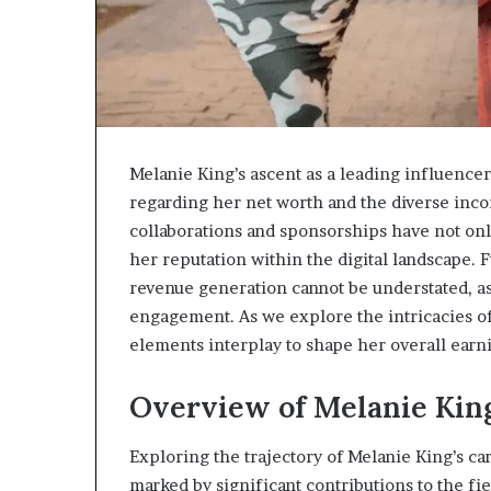
Melanie King’s ascent as a leading influencer 
regarding her net worth and the diverse incom
collaborations and sponsorships have not onl
her reputation within the digital landscape. 
revenue generation cannot be understated, as
engagement. As we explore the intricacies of
elements interplay to shape her overall earn
Overview of Melanie King
Exploring the trajectory of Melanie King’s ca
marked by significant contributions to the fi