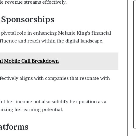
le revenue streams effectively.
d Sponsorships
pivotal role in enhancing Melanie King’s financial
nfluence and reach within the digital landscape.
l Mobile Call Breakdown
fectively aligns with companies that resonate with
t her income but also solidify her position as a
mizing her earning potential.
latforms