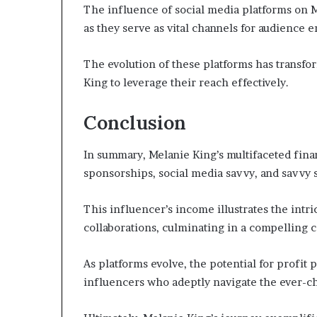
The influence of social media platforms on M
as they serve as vital channels for audience
The evolution of these platforms has transfo
King to leverage their reach effectively.
Conclusion
In summary, Melanie King’s multifaceted fina
sponsorships, social media savvy, and savvy s
This influencer’s income illustrates the intri
collaborations, culminating in a compelling 
As platforms evolve, the potential for profit 
influencers who adeptly navigate the ever-