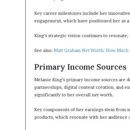
Key career milestones include her innovativ
engagement, which have positioned her as a 
King’s strategic vision continues to resonate
See also:
Matt Graham Net Worth: How Much 
Primary Income Sources
Melanie King’s primary income sources are de
partnerships, digital content creation, and e
significantly to her overall net worth.
Key components of her earnings stem from me
products, which resonate with her audience