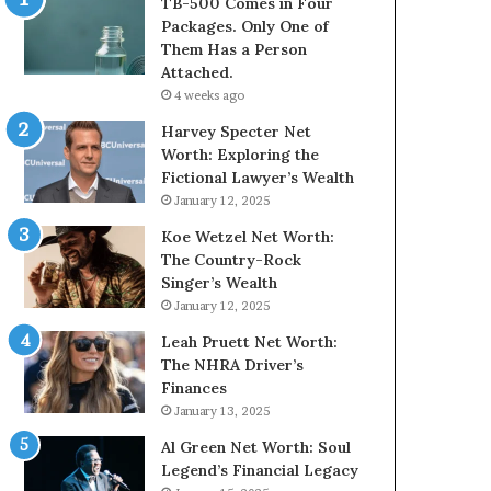
TB-500 Comes in Four
Packages. Only One of
Them Has a Person
Attached.
4 weeks ago
Harvey Specter Net
Worth: Exploring the
Fictional Lawyer’s Wealth
January 12, 2025
Koe Wetzel Net Worth:
The Country-Rock
Singer’s Wealth
January 12, 2025
Leah Pruett Net Worth:
The NHRA Driver’s
Finances
January 13, 2025
Al Green Net Worth: Soul
Legend’s Financial Legacy