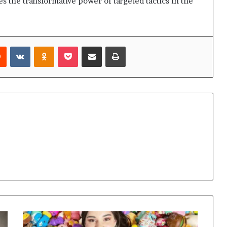
s the transformative power of targeted tactics in the
rest
Reddit
VKontakte
Odnoklassniki
Pocket
Share via Email
Print