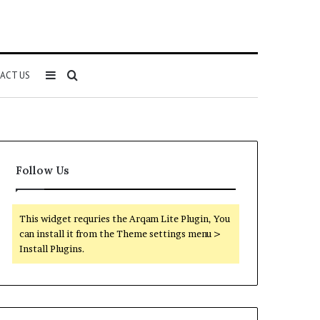
Sidebar
Search
ACT US
for
Follow Us
This widget requries the Arqam Lite Plugin, You
can install it from the Theme settings menu >
Install Plugins.