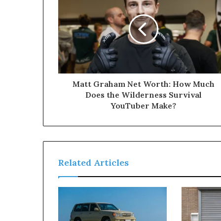
Matt Graham Net Worth: How Much
Does the Wilderness Survival
YouTuber Make?
Related Articles