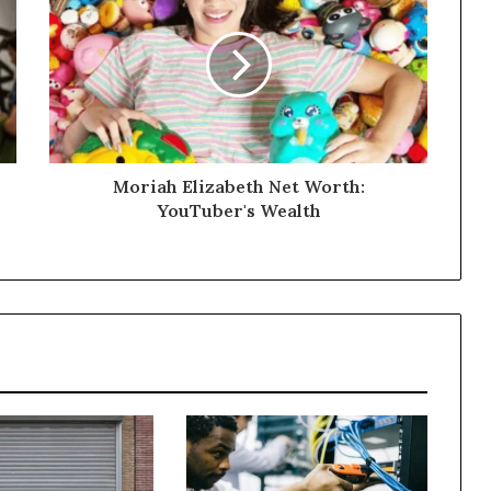
Moriah Elizabeth Net Worth:
YouTuber's Wealth