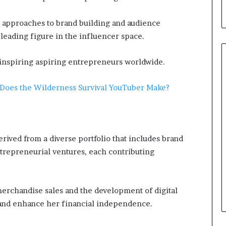
e approaches to brand building and audience
leading figure in the influencer space.
, inspiring aspiring entrepreneurs worldwide.
Does the Wilderness Survival YouTuber Make?
rived from a diverse portfolio that includes brand
ntrepreneurial ventures, each contributing
rchandise sales and the development of digital
 and enhance her financial independence.