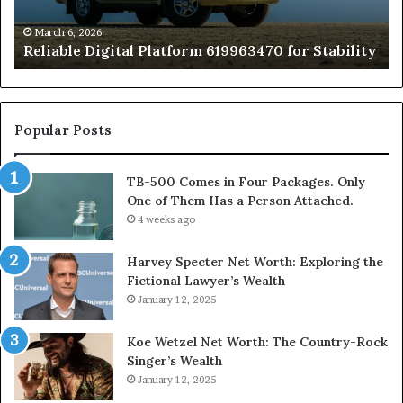
On
of
March 6, 2026
Reliable Digital Platform 619963470 for Stability
T
Ha
a
Pe
At
Popular Posts
TB-500 Comes in Four Packages. Only
One of Them Has a Person Attached.
4 weeks ago
Harvey Specter Net Worth: Exploring the
Fictional Lawyer’s Wealth
January 12, 2025
Koe Wetzel Net Worth: The Country-Rock
Singer’s Wealth
January 12, 2025