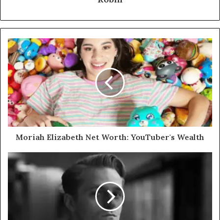
Moriah Elizabeth Net Worth: YouTuber's Wealth