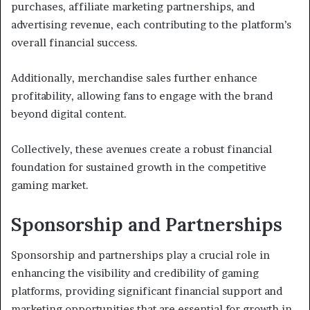
purchases, affiliate marketing partnerships, and
advertising revenue, each contributing to the platform’s
overall financial success.
Additionally, merchandise sales further enhance
profitability, allowing fans to engage with the brand
beyond digital content.
Collectively, these avenues create a robust financial
foundation for sustained growth in the competitive
gaming market.
Sponsorship and Partnerships
Sponsorship and partnerships play a crucial role in
enhancing the visibility and credibility of gaming
platforms, providing significant financial support and
marketing opportunities that are essential for growth in