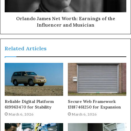
Orlando James Net Worth: Earnings of the
Influencer and Musician
Related Articles
Reliable Digital Platform
Secure Web Framework
619963470 for Stability
13187461250 for Expansion
March 6, 2026
March 6, 2026