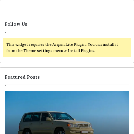
Follow Us
This widget requries the Arqam Lite Plugin, You can install it
from the Theme settings menu > Install Plugins.
Featured Posts
Reliable
TB
Digital
50
Platform
Co
619963470
in
for
Fo
Stability
Pa
On