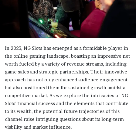
In 2023, NG Slots has emerged as a formidable player in
the online gaming landscape, boasting an impressive net
worth fueled by a variety of revenue streams, including
game sales and strategic partnerships. Their innovative
approach has not only enhanced audience engagement
but also positioned them for sustained growth amidst a
competitive market. As we explore the intricacies of NG
Slots’ financial success and the elements that contribute
to its wealth, the potential future trajectories of this
channel raise intriguing questions about its long-term
viability and market influence.