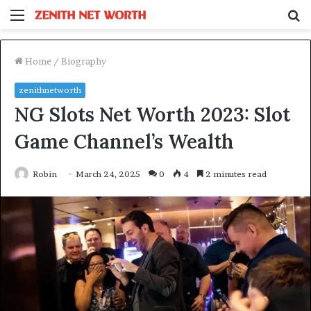
Menu
S
fo
Home
/
Biography
zenithnetworth
NG Slots Net Worth 2023: Slot
Game Channel’s Wealth
Robin
March 24, 2025
0
4
2 minutes read