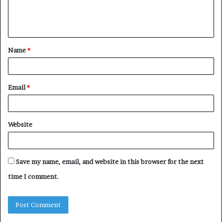
e
n
t
Name
*
*
Email
*
Website
Save my name, email, and website in this browser for the next
time I comment.