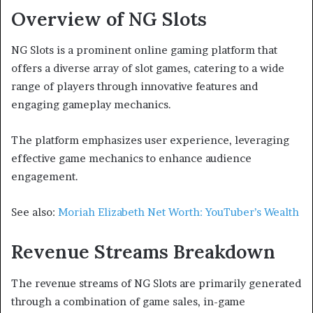
Overview of NG Slots
NG Slots is a prominent online gaming platform that
offers a diverse array of slot games, catering to a wide
range of players through innovative features and
engaging gameplay mechanics.
The platform emphasizes user experience, leveraging
effective game mechanics to enhance audience
engagement.
See also:
Moriah Elizabeth Net Worth: YouTuber’s Wealth
Revenue Streams Breakdown
The revenue streams of NG Slots are primarily generated
through a combination of game sales, in-game