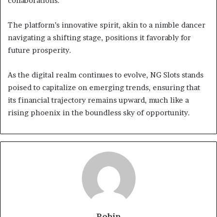
collaborations.
The platform’s innovative spirit, akin to a nimble dancer
navigating a shifting stage, positions it favorably for
future prosperity.
As the digital realm continues to evolve, NG Slots stands
poised to capitalize on emerging trends, ensuring that
its financial trajectory remains upward, much like a
rising phoenix in the boundless sky of opportunity.
Robin