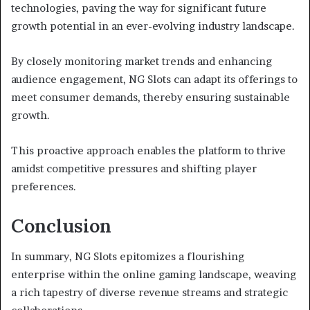
technologies, paving the way for significant future
growth potential in an ever-evolving industry landscape.
By closely monitoring market trends and enhancing
audience engagement, NG Slots can adapt its offerings to
meet consumer demands, thereby ensuring sustainable
growth.
This proactive approach enables the platform to thrive
amidst competitive pressures and shifting player
preferences.
Conclusion
In summary, NG Slots epitomizes a flourishing
enterprise within the online gaming landscape, weaving
a rich tapestry of diverse revenue streams and strategic