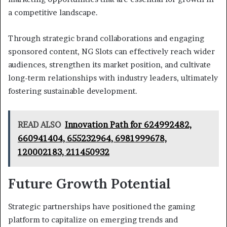
a competitive landscape.
Through strategic brand collaborations and engaging
sponsored content, NG Slots can effectively reach wider
audiences, strengthen its market position, and cultivate
long-term relationships with industry leaders, ultimately
fostering sustainable development.
READ ALSO
Innovation Path for 624992482,
660941404, 655232964, 6981999678,
120002183, 211450932
Future Growth Potential
Strategic partnerships have positioned the gaming
platform to capitalize on emerging trends and