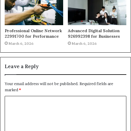
Professional Online Network
Advanced Digital Solution
22991700 for Performance
926992398 for Businesses
March 6, 2026
March 6, 2026
Leave a Reply
Your email address will not be published.
Required fields are
marked
*
C
o
m
m