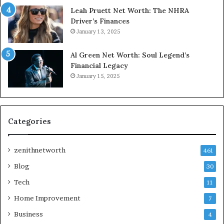
Leah Pruett Net Worth: The NHRA
Driver’s Finances
January 13, 2025
Al Green Net Worth: Soul Legend’s
Financial Legacy
January 15, 2025
Categories
zenithnetworth
461
Blog
30
Tech
11
Home Improvement
7
Business
4