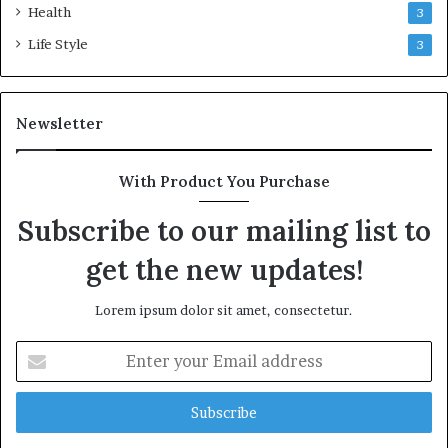
Health
3
Life Style
3
Newsletter
With Product You Purchase
Subscribe to our mailing list to
get the new updates!
Lorem ipsum dolor sit amet, consectetur.
Enter
your
Email
address