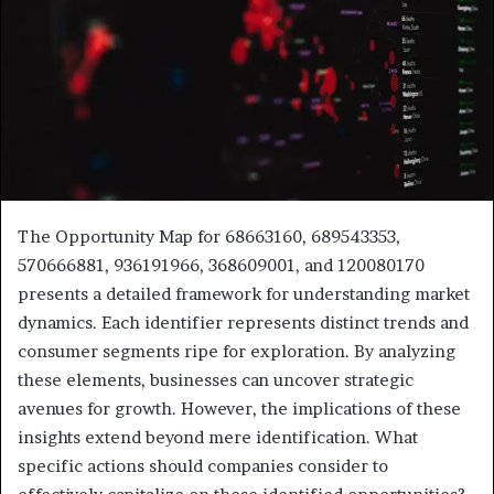
The Opportunity Map for 68663160, 689543353,
570666881, 936191966, 368609001, and 120080170
presents a detailed framework for understanding market
dynamics. Each identifier represents distinct trends and
consumer segments ripe for exploration. By analyzing
these elements, businesses can uncover strategic
avenues for growth. However, the implications of these
insights extend beyond mere identification. What
specific actions should companies consider to