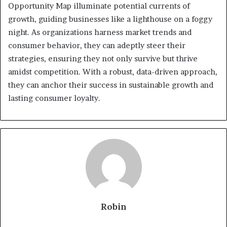
Opportunity Map illuminate potential currents of
growth, guiding businesses like a lighthouse on a foggy
night. As organizations harness market trends and
consumer behavior, they can adeptly steer their
strategies, ensuring they not only survive but thrive
amidst competition. With a robust, data-driven approach,
they can anchor their success in sustainable growth and
lasting consumer loyalty.
Robin