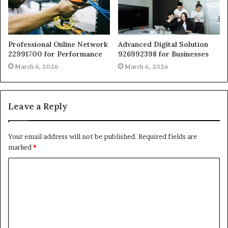
Professional Online Network
Advanced Digital Solution
22991700 for Performance
926992398 for Businesses
March 6, 2026
March 6, 2026
Leave a Reply
Your email address will not be published.
Required fields are
marked
*
C
o
m
m
e