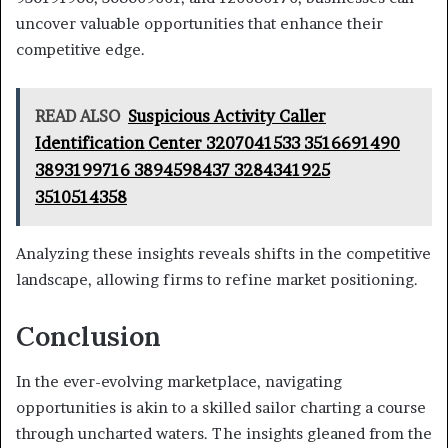
uncover valuable opportunities that enhance their
competitive edge.
READ ALSO
Suspicious Activity Caller
Identification Center 3207041533 3516691490
3893199716 3894598437 3284341925
3510514358
Analyzing these insights reveals shifts in the competitive
landscape, allowing firms to refine market positioning.
Conclusion
In the ever-evolving marketplace, navigating
opportunities is akin to a skilled sailor charting a course
through uncharted waters. The insights gleaned from the