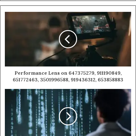
Performance Lens on 647375279, 911190849,
651772463, 3501996588, 919436312, 653858883