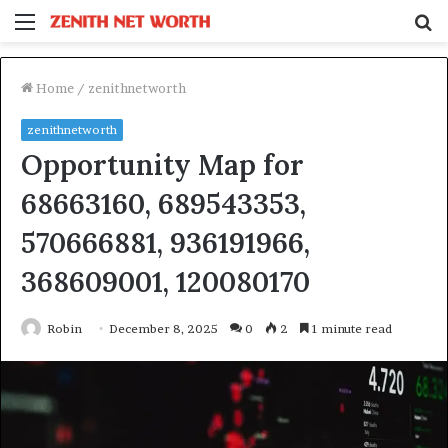
Menu
S
fo
Home
/
zenithnetworth
zenithnetworth
Opportunity Map for
68663160, 689543353,
570666881, 936191966,
368609001, 120080170
Robin
December 8, 2025
0
2
1 minute read