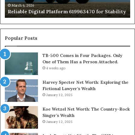
of
March 6, 2026
Reliable Digital Platform 619963470 for Stability
T
Ha
a
Pe
At
Popular Posts
TB-500 Comes in Four Packages. Only
One of Them Has a Person Attached.
4 weeks ago
Harvey Specter Net Worth: Exploring the
Fictional Lawyer’s Wealth
January 12, 2025
Koe Wetzel Net Worth: The Country-Rock
Singer’s Wealth
January 12, 2025