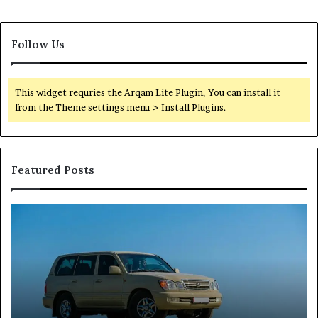
Follow Us
This widget requries the Arqam Lite Plugin, You can install it
from the Theme settings menu > Install Plugins.
Featured Posts
Reliable
TB
Digital
50
Platform
Co
619963470
in
for
Fo
Stability
Pa
On
On