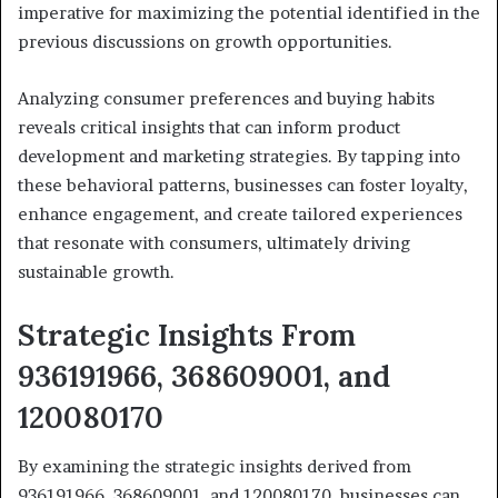
imperative for maximizing the potential identified in the
previous discussions on growth opportunities.
Analyzing consumer preferences and buying habits
reveals critical insights that can inform product
development and marketing strategies. By tapping into
these behavioral patterns, businesses can foster loyalty,
enhance engagement, and create tailored experiences
that resonate with consumers, ultimately driving
sustainable growth.
Strategic Insights From
936191966, 368609001, and
120080170
By examining the strategic insights derived from
936191966, 368609001, and 120080170, businesses can