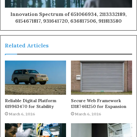
Innovation Spectrum of 651066934, 2113332189,
6154671817, 931641720, 636817506, 911813580
Related Articles
Reliable Digital Platform
Secure Web Framework
619963470 for Stability
13187461250 for Expansion
March 6, 2026
March 6, 2026