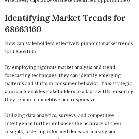
effectively capitalize on these identified opportunities?
Identifying Market Trends for
68663160
How can stakeholders effectively pinpoint market trends
for 68663160?
By employing rigorous market analysis and trend
forecasting techniques, they can identify emerging
patterns and shifts in consumer behavior. This strategic
approach enables stakeholders to adapt swiftly, ensuring
they remain competitive and responsive.
Utilizing data analytics, surveys, and competitive
intelligence further enhances the accuracy of their
insights, fostering informed decision-making and