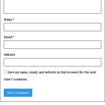
n
t
Name
*
*
Email
*
Website
Save my name, email, and website in this browser for the next
time I comment.