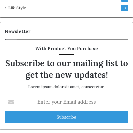
Life Style
3
Newsletter
With Product You Purchase
Subscribe to our mailing list to
get the new updates!
Lorem ipsum dolor sit amet, consectetur.
Enter
your
Email
address