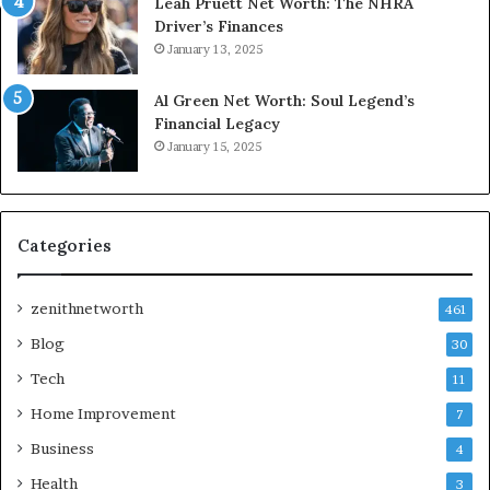
Leah Pruett Net Worth: The NHRA
Driver’s Finances
January 13, 2025
Al Green Net Worth: Soul Legend’s
Financial Legacy
January 15, 2025
Categories
zenithnetworth
461
Blog
30
Tech
11
Home Improvement
7
Business
4
Health
3