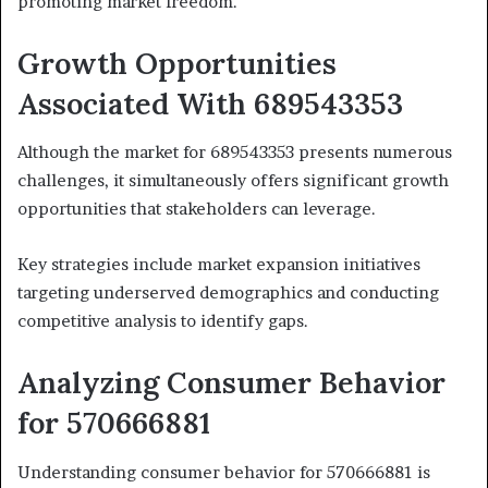
promoting market freedom.
Growth Opportunities
Associated With 689543353
Although the market for 689543353 presents numerous
challenges, it simultaneously offers significant growth
opportunities that stakeholders can leverage.
Key strategies include market expansion initiatives
targeting underserved demographics and conducting
competitive analysis to identify gaps.
Analyzing Consumer Behavior
for 570666881
Understanding consumer behavior for 570666881 is