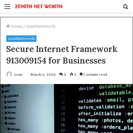
Menu
S
fo
Home
/
zenithnetworth
zenithnetworth
Secure Internet Framework
913009154 for Businesses
sonu
March 6, 2026
0
3
1 minute read