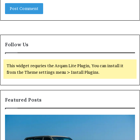
Follow Us
This widget requries the Arqam Lite Plugin, You can install it
from the Theme settings menu > Install Plugins.
Featured Posts
Reliable
TB
Digital
50
Platform
Co
619963470
in