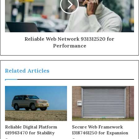
Reliable Web Network 931312520 for
Performance
Related Articles
Reliable Digital Platform
Secure Web Framework
619963470 for Stability
13187461250 for Expansion