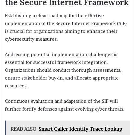
the Secure Internet Framework
Establishing a clear roadmap for the effective
implementation of the Secure Internet Framework (SIF)
is crucial for organizations aiming to enhance their
cybersecurity measures.
Addressing potential implementation challenges is
essential for successful framework integration.
Organizations should conduct thorough assessments,
ensure stakeholder buy-in, and allocate appropriate
resources.
Continuous evaluation and adaptation of the SIF will
further fortify defenses against evolving cyber threats.
READ ALSO
Smart Caller Identity Trace Lookup