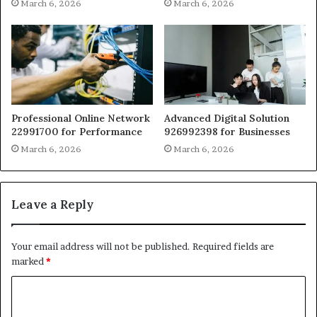
March 6, 2026
March 6, 2026
Professional Online Network
Advanced Digital Solution
22991700 for Performance
926992398 for Businesses
March 6, 2026
March 6, 2026
Leave a Reply
Your email address will not be published.
Required fields are
marked
*
C
o