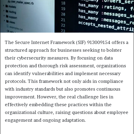
The Secure Internet Framework (SIF) 913009154 offers a
structured approach for businesses seeking to bolster
their cybersecurity measures. By focusing on data
protection and thorough risk assessment, organizations
can identify vulnerabilities and implement necessary
protocols. This framework not only aids in compliance
with industry standards but also promotes continuous
improvement. However, the real challenge lies in
effectively embedding these practices within the
organizational culture, raising questions about employee
engagement and ongoing adaptation.