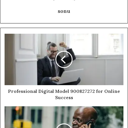
sonu
Professional Digital Model 900827272 for Online
Success