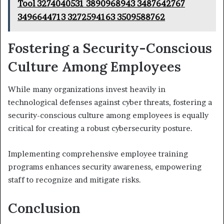
Tool 3274040531 3890968943 3487642767
3496644713 3272594163 3509588762
Fostering a Security-Conscious
Culture Among Employees
While many organizations invest heavily in
technological defenses against cyber threats, fostering a
security-conscious culture among employees is equally
critical for creating a robust cybersecurity posture.
Implementing comprehensive employee training
programs enhances security awareness, empowering
staff to recognize and mitigate risks.
Conclusion