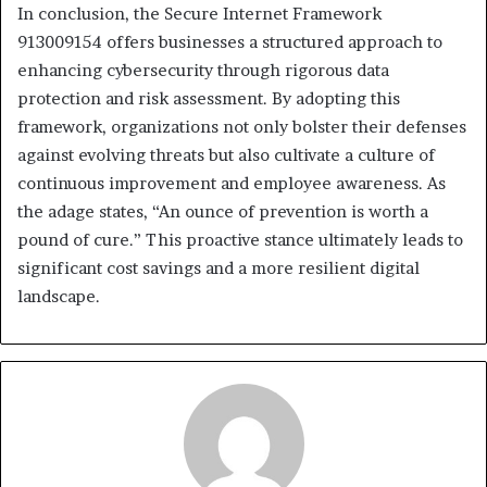
In conclusion, the Secure Internet Framework
913009154 offers businesses a structured approach to
enhancing cybersecurity through rigorous data
protection and risk assessment. By adopting this
framework, organizations not only bolster their defenses
against evolving threats but also cultivate a culture of
continuous improvement and employee awareness. As
the adage states, “An ounce of prevention is worth a
pound of cure.” This proactive stance ultimately leads to
significant cost savings and a more resilient digital
landscape.