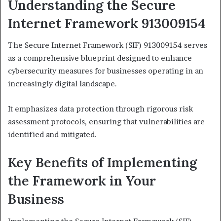
Understanding the Secure
Internet Framework 913009154
The Secure Internet Framework (SIF) 913009154 serves
as a comprehensive blueprint designed to enhance
cybersecurity measures for businesses operating in an
increasingly digital landscape.
It emphasizes data protection through rigorous risk
assessment protocols, ensuring that vulnerabilities are
identified and mitigated.
Key Benefits of Implementing
the Framework in Your
Business