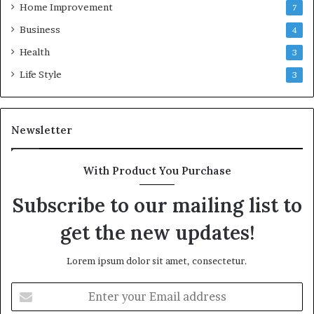
Home Improvement
7
Business
4
Health
3
Life Style
3
Newsletter
With Product You Purchase
Subscribe to our mailing list to
get the new updates!
Lorem ipsum dolor sit amet, consectetur.
Enter
your