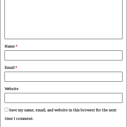
m
m
e
n
t
Name
*
*
Email
*
Website
Save my name, email, and website in this browser for the next
time I comment.