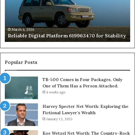
for
Fo
Stability
Pa
On
On
of
March 6, 2026
Reliable Digital Platform 619963470 for Stability
T
Ha
a
Pe
At
Popular Posts
TB-500 Comes in Four Packages. Only
One of Them Has a Person Attached.
4 weeks ago
Harvey Specter Net Worth: Exploring the
Fictional Lawyer’s Wealth
January 12, 2025
Koe Wetzel Net Worth: The Country-Rock