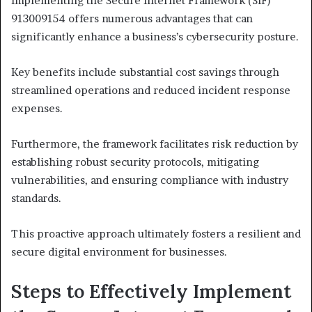
Implementing the Secure Internet Framework (SIF)
913009154 offers numerous advantages that can
significantly enhance a business’s cybersecurity posture.
Key benefits include substantial cost savings through
streamlined operations and reduced incident response
expenses.
Furthermore, the framework facilitates risk reduction by
establishing robust security protocols, mitigating
vulnerabilities, and ensuring compliance with industry
standards.
This proactive approach ultimately fosters a resilient and
secure digital environment for businesses.
Steps to Effectively Implement