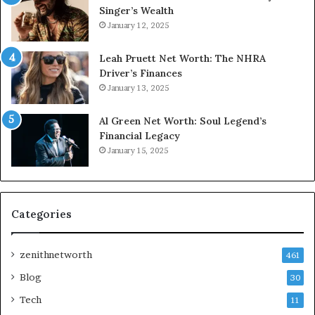
Singer’s Wealth
January 12, 2025
Leah Pruett Net Worth: The NHRA
Driver’s Finances
January 13, 2025
Al Green Net Worth: Soul Legend’s
Financial Legacy
January 15, 2025
Categories
zenithnetworth
461
Blog
30
Tech
11