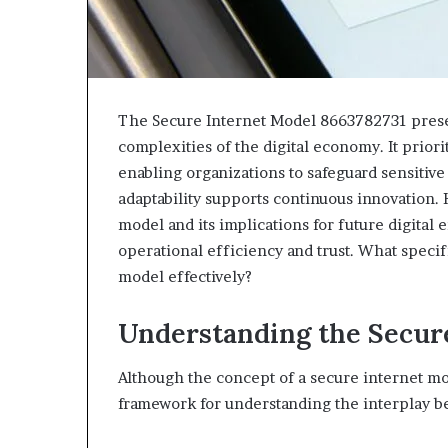
The Secure Internet Model 8663782731 presen
complexities of the digital economy. It prior
enabling organizations to safeguard sensitiv
adaptability supports continuous innovation.
model and its implications for future digital 
operational efficiency and trust. What specifi
model effectively?
Understanding the Secur
Although the concept of a secure internet mod
framework for understanding the interplay b