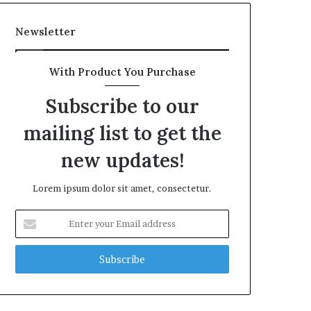
Newsletter
With Product You Purchase
Subscribe to our
mailing list to get the
new updates!
Lorem ipsum dolor sit amet, consectetur.
Enter
your
Email
address