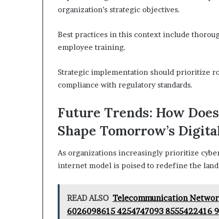
organization’s strategic objectives.
Best practices in this context include thoro
employee training.
Strategic implementation should prioritize r
compliance with regulatory standards.
Future Trends: How Does
Shape Tomorrow’s Digita
As organizations increasingly prioritize cybers
internet model is poised to redefine the lan
READ ALSO
Telecommunication Networ
6026098615 4254747093 8555422416 