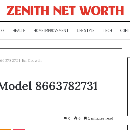
ESS
HEALTH
HOME IMPROVEMENT
LIFE STYLE
TECH
CONT
8663782731 for Growth
 Model 8663782731
0
6
2 minutes read
Kontakte
Odnoklassniki
Pocket