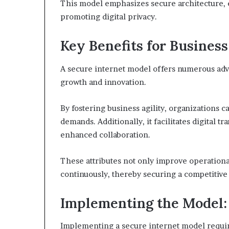
This model emphasizes secure architecture, e
promoting digital privacy.
Key Benefits for Busines
A secure internet model offers numerous adva
growth and innovation.
By fostering business agility, organizations 
demands. Additionally, it facilitates digital 
enhanced collaboration.
These attributes not only improve operationa
continuously, thereby securing a competitive 
Implementing the Model: 
Implementing a secure internet model require