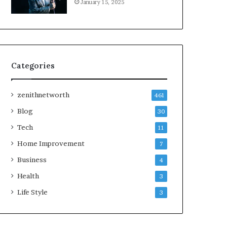
January 15, 2025
Categories
zenithnetworth
461
Blog
30
Tech
11
Home Improvement
7
Business
4
Health
3
Life Style
3