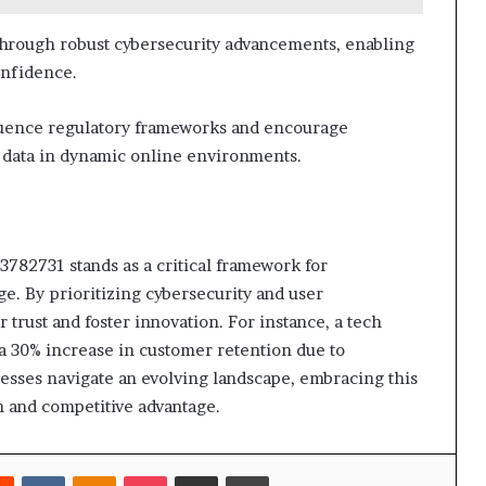
through robust cybersecurity advancements, enabling
onfidence.
fluence regulatory frameworks and encourage
r data in dynamic online environments.
3782731 stands as a critical framework for
age. By prioritizing cybersecurity and user
trust and foster innovation. For instance, a tech
a 30% increase in customer retention due to
esses navigate an evolving landscape, embracing this
h and competitive advantage.
rest
Reddit
VKontakte
Odnoklassniki
Pocket
Share via Email
Print