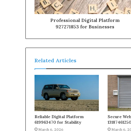
Professional Digital Platform
927271853 for Businesses
Related Articles
Reliable Digital Platform
Secure We
619963470 for Stability
13187461250
March 6, 2026
March 6, 2