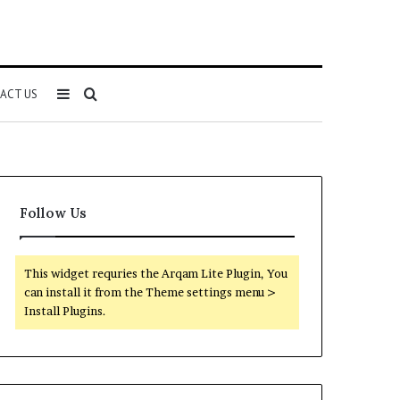
Sidebar
Search
ACT US
for
Follow Us
This widget requries the Arqam Lite Plugin, You
can install it from the Theme settings menu >
Install Plugins.