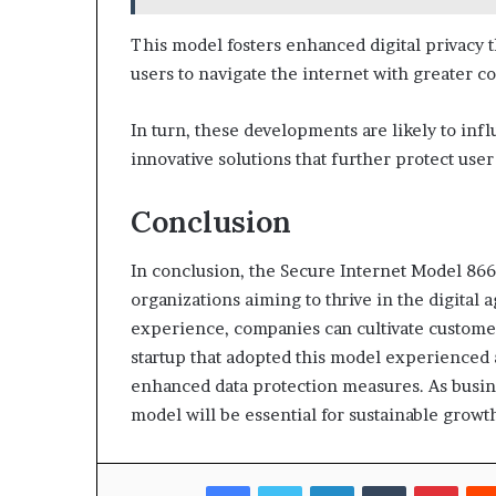
This model fosters enhanced digital privacy 
users to navigate the internet with greater c
In turn, these developments are likely to in
innovative solutions that further protect use
Conclusion
In conclusion, the Secure Internet Model 866
organizations aiming to thrive in the digital 
experience, companies can cultivate customer 
startup that adopted this model experienced 
enhanced data protection measures. As busin
model will be essential for sustainable growt
Facebook
Twitter
LinkedIn
Tumblr
Pinte