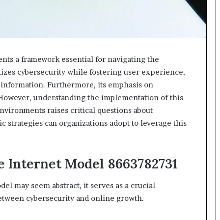
ts a framework essential for navigating the
itizes cybersecurity while fostering user experience,
e information. Furthermore, its emphasis on
 However, understanding the implementation of this
environments raises critical questions about
c strategies can organizations adopt to leverage this
e Internet Model 8663782731
el may seem abstract, it serves as a crucial
etween cybersecurity and online growth.