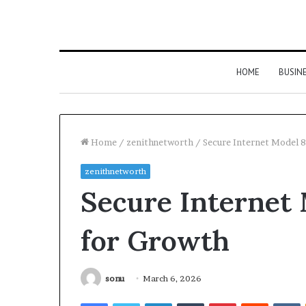
HOME
BUSIN
Home
/
zenithnetworth
/
Secure Internet Model 
zenithnetworth
Secure Internet
for Growth
sonu
March 6, 2026
Facebook
Twitter
LinkedIn
Tumblr
Pinterest
Reddit
V