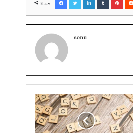
Share
sonu