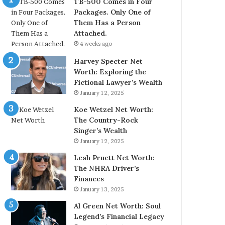
TB-500 Comes in Four
Packages. Only One of
Them Has a Person
Attached.
4 weeks ago
Harvey Specter Net
Worth: Exploring the
Fictional Lawyer’s Wealth
January 12, 2025
Koe Wetzel Net Worth:
The Country-Rock
Singer’s Wealth
January 12, 2025
Leah Pruett Net Worth:
The NHRA Driver’s
Finances
January 13, 2025
Al Green Net Worth: Soul
Legend’s Financial Legacy