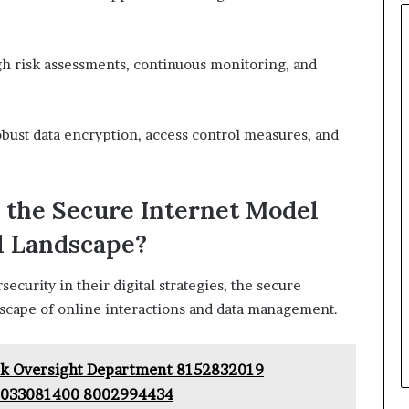
ugh risk assessments, continuous monitoring, and
obust data encryption, access control measures, and
 the Secure Internet Model
l Landscape?
ecurity in their digital strategies, the secure
dscape of online interactions and data management.
k Oversight Department 8152832019
9033081400 8002994434