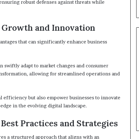
nsuring robust defenses against threats while
s Growth and Innovation
ntages that can significantly enhance business
can swiftly adapt to market changes and consumer
transformation, allowing for streamlined operations and
l efficiency but also empower businesses to innovate
edge in the evolving digital landscape.
Best Practices and Strategies
s a structured approach that aligns with an