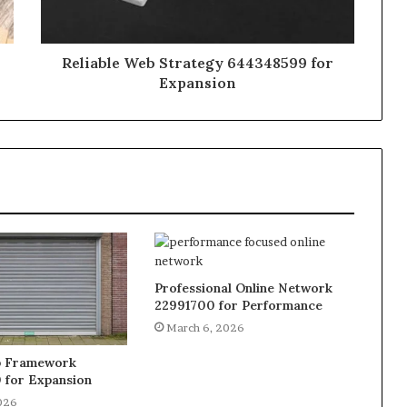
Reliable Web Strategy 644348599 for
Expansion
Professional Online Network
22991700 for Performance
March 6, 2026
b Framework
 for Expansion
026