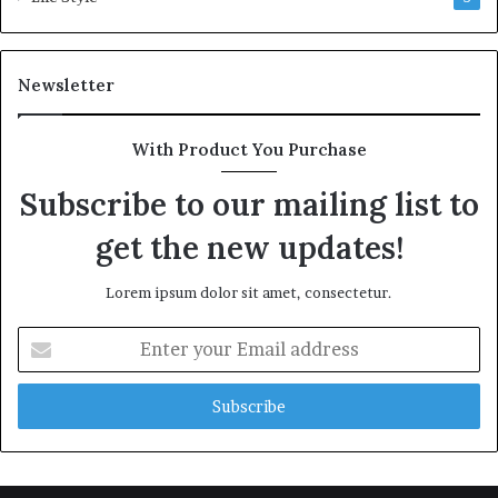
Newsletter
With Product You Purchase
Subscribe to our mailing list to
get the new updates!
Lorem ipsum dolor sit amet, consectetur.
Enter
your
Email
address