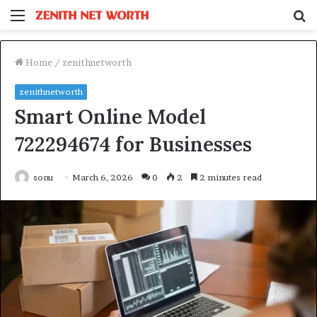
Menu
S
fo
Home
/
zenithnetworth
zenithnetworth
Smart Online Model
722294674 for Businesses
sonu
March 6, 2026
0
2
2 minutes read