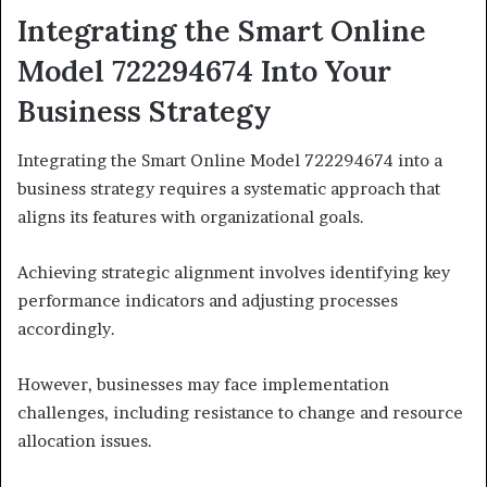
Integrating the Smart Online
Model 722294674 Into Your
Business Strategy
Integrating the Smart Online Model 722294674 into a
business strategy requires a systematic approach that
aligns its features with organizational goals.
Achieving strategic alignment involves identifying key
performance indicators and adjusting processes
accordingly.
However, businesses may face implementation
challenges, including resistance to change and resource
allocation issues.