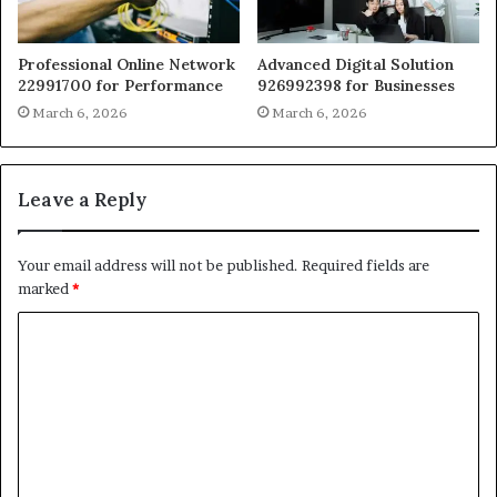
Professional Online Network
Advanced Digital Solution
22991700 for Performance
926992398 for Businesses
March 6, 2026
March 6, 2026
Leave a Reply
Your email address will not be published.
Required fields are
marked
*
C
o
m
m
e
n