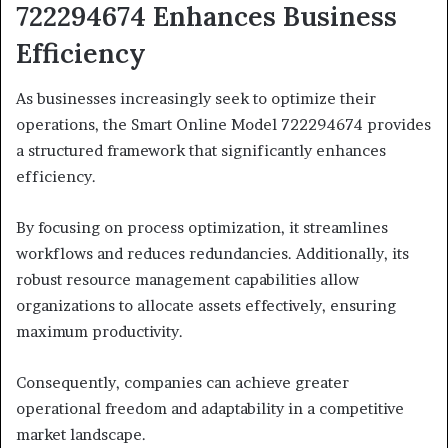
722294674 Enhances Business
Efficiency
As businesses increasingly seek to optimize their
operations, the Smart Online Model 722294674 provides
a structured framework that significantly enhances
efficiency.
By focusing on process optimization, it streamlines
workflows and reduces redundancies. Additionally, its
robust resource management capabilities allow
organizations to allocate assets effectively, ensuring
maximum productivity.
Consequently, companies can achieve greater
operational freedom and adaptability in a competitive
market landscape.