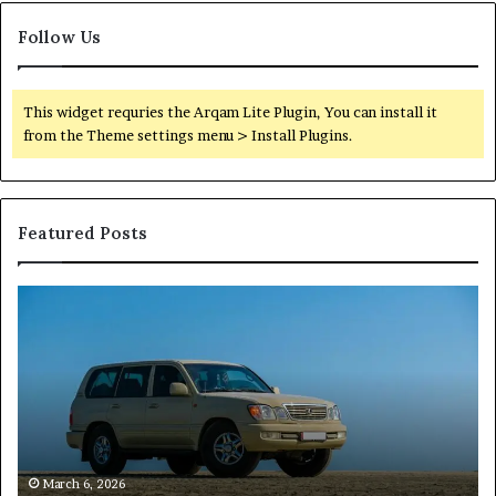
Follow Us
This widget requries the Arqam Lite Plugin, You can install it
from the Theme settings menu > Install Plugins.
Featured Posts
Reliable
TB
Digital
50
Platform
Co
619963470
in
for
Fo
Stability
Pa
On
On
of
March 6, 2026