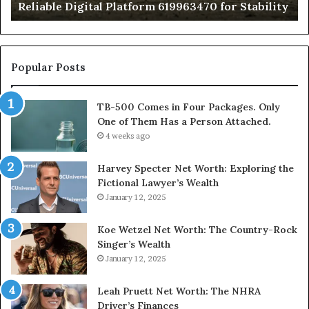
Reliable Digital Platform 619963470 for Stability
T
Ha
a
Pe
At
Popular Posts
TB-500 Comes in Four Packages. Only
One of Them Has a Person Attached.
4 weeks ago
Harvey Specter Net Worth: Exploring the
Fictional Lawyer’s Wealth
January 12, 2025
Koe Wetzel Net Worth: The Country-Rock
Singer’s Wealth
January 12, 2025
Leah Pruett Net Worth: The NHRA
Driver’s Finances