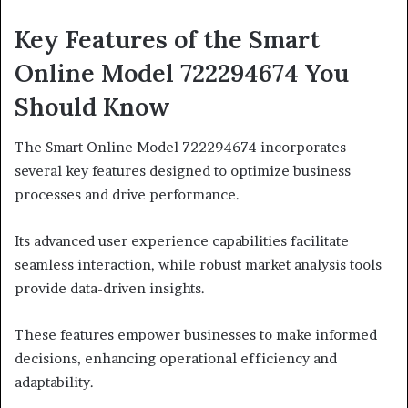
Key Features of the Smart
Online Model 722294674 You
Should Know
The Smart Online Model 722294674 incorporates
several key features designed to optimize business
processes and drive performance.
Its advanced user experience capabilities facilitate
seamless interaction, while robust market analysis tools
provide data-driven insights.
These features empower businesses to make informed
decisions, enhancing operational efficiency and
adaptability.