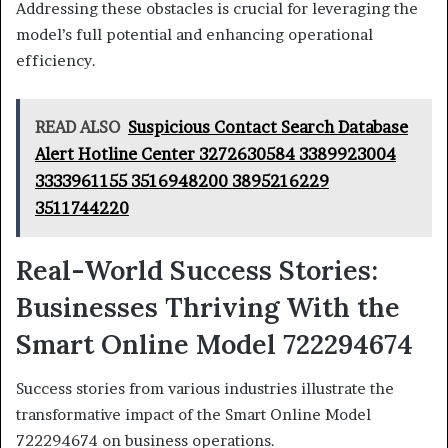
Addressing these obstacles is crucial for leveraging the
model’s full potential and enhancing operational
efficiency.
READ ALSO
Suspicious Contact Search Database
Alert Hotline Center 3272630584 3389923004
3333961155 3516948200 3895216229
3511744220
Real-World Success Stories:
Businesses Thriving With the
Smart Online Model 722294674
Success stories from various industries illustrate the
transformative impact of the Smart Online Model
722294674 on business operations.