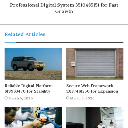
Professional Digital System 3510485151 for Fast
Growth
Related Articles
Reliable Digital Platform
Secure Web Framework
619963470 for Stability
13187461250 for Expansion
March 6, 2026
March 6, 2026