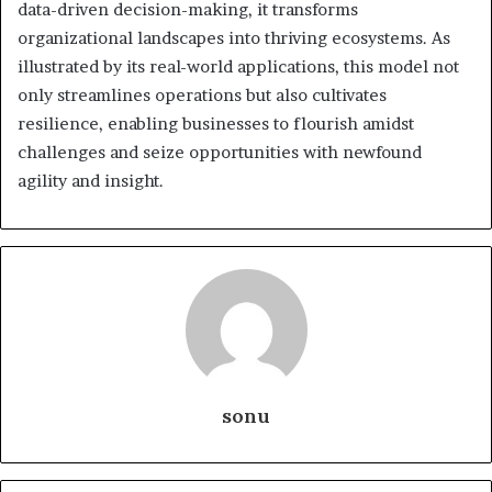
data-driven decision-making, it transforms
organizational landscapes into thriving ecosystems. As
illustrated by its real-world applications, this model not
only streamlines operations but also cultivates
resilience, enabling businesses to flourish amidst
challenges and seize opportunities with newfound
agility and insight.
sonu