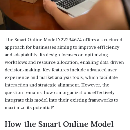
The Smart Online Model 722294674 offers a structured
approach for businesses aiming to improve efficiency
and adaptability. Its design focuses on optimizing
workflows and resource allocation, enabling data-driven
decision-making. Key features include advanced user
experience and market analysis tools, which facilitate
interaction and strategic alignment. However, the
question remains: how can organizations effectively
integrate this model into their existing frameworks to
maximize its potential?
How the Smart Online Model