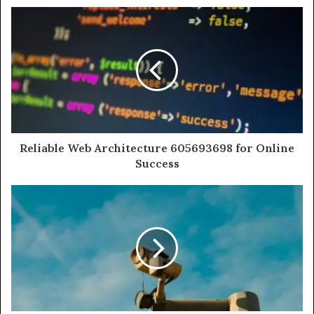
Reliable Web Architecture 605693698 for Online
Success