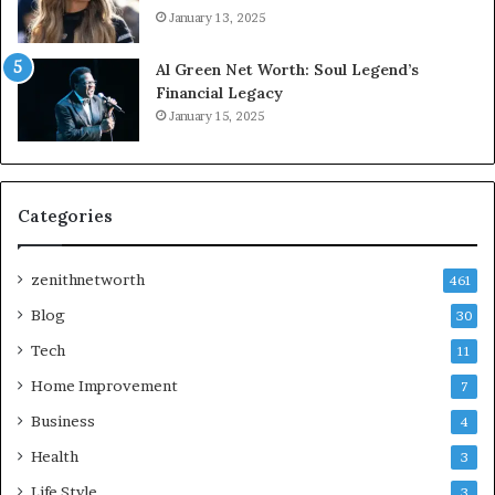
January 13, 2025
Al Green Net Worth: Soul Legend’s
Financial Legacy
January 15, 2025
Categories
zenithnetworth
461
Blog
30
Tech
11
Home Improvement
7
Business
4
Health
3
Life Style
3