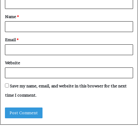
t
Name
*
*
Email
*
Website
Save my name, email, and website in this browser for the next
time I comment.