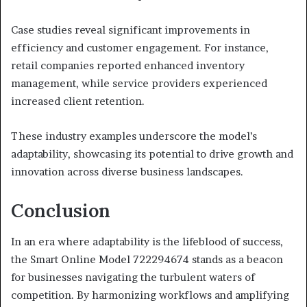
Case studies reveal significant improvements in
efficiency and customer engagement. For instance,
retail companies reported enhanced inventory
management, while service providers experienced
increased client retention.
These industry examples underscore the model’s
adaptability, showcasing its potential to drive growth and
innovation across diverse business landscapes.
Conclusion
In an era where adaptability is the lifeblood of success,
the Smart Online Model 722294674 stands as a beacon
for businesses navigating the turbulent waters of
competition. By harmonizing workflows and amplifying