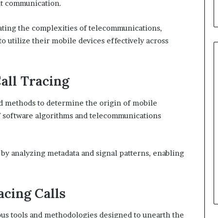
ent communication.
ating the complexities of telecommunications,
 utilize their mobile devices effectively across
all Tracing
ed methods to determine the origin of mobile
f software algorithms and telecommunications
n by analyzing metadata and signal patterns, enabling
acing Calls
ious tools and methodologies designed to unearth the