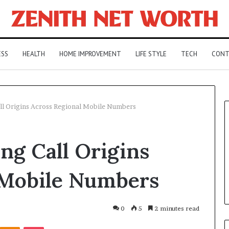
ESS
HEALTH
HOME IMPROVEMENT
LIFE STYLE
TECH
CONT
l Origins Across Regional Mobile Numbers
ng Call Origins
 Mobile Numbers
0
5
2 minutes read
Kontakte
Odnoklassniki
Pocket