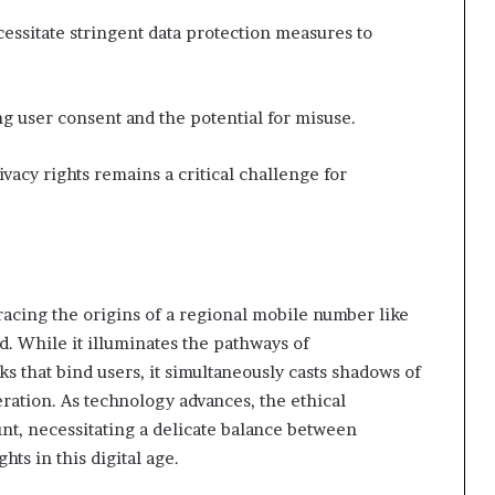
essitate stringent data protection measures to
 user consent and the potential for misuse.
ivacy rights remains a critical challenge for
racing the origins of a regional mobile number like
 While it illuminates the pathways of
 that bind users, it simultaneously casts shadows of
ration. As technology advances, the ethical
nt, necessitating a delicate balance between
hts in this digital age.