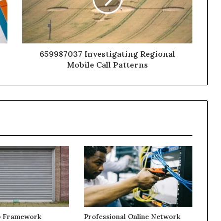
659987037 Investigating Regional
Mobile Call Patterns
b Framework
Professional Online Network