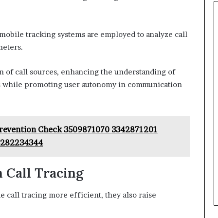
 mobile tracking systems are employed to analyze call
meters.
on of call sources, enhancing the understanding of
ks while promoting user autonomy in communication
 Prevention Check 3509871070 3342871201
3282234344
 Call Tracing
all tracing more efficient, they also raise