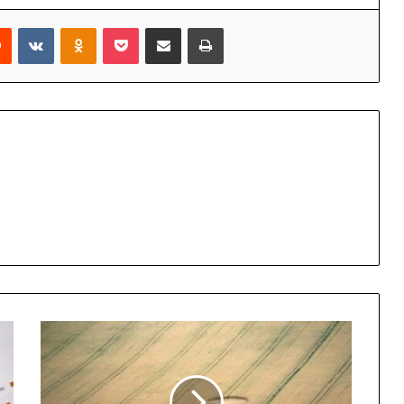
rest
Reddit
VKontakte
Odnoklassniki
Pocket
Share via Email
Print