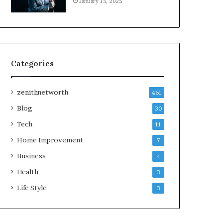
January 15, 2025
Categories
zenithnetworth
461
Blog
30
Tech
11
Home Improvement
7
Business
4
Health
3
Life Style
3