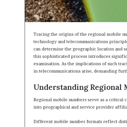
Tracing the origins of the regional mobile 
technology and telecommunications principles
can determine the geographic location and s
this sophisticated process introduces signifi
examination. As the implications of such traci
in telecommunications arise, demanding furthe
Understanding Regional
Regional mobile numbers serve as a critical
into geographical and service provider affilia
Different mobile number formats reflect disti