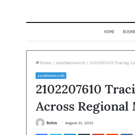
HOME
BUSIN
Home
/
zenithnetworth
/
2102207610 Tracing Cal
zenithnetworth
2102207610 Traci
Across Regional
Robin
August 21, 2025
Facebook
Twitter
LinkedIn
Tumblr
Pinterest
Reddit
V