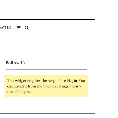
Sidebar
Search
ACT US
for
Follow Us
This widget requries the Arqam Lite Plugin, You
can install it from the Theme settings menu >
Install Plugins.