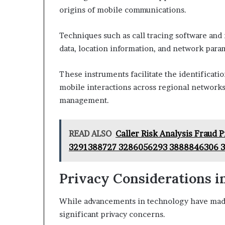
origins of mobile communications.
Techniques such as call tracing software and
data, location information, and network para
These instruments facilitate the identificati
mobile interactions across regional networ
management.
READ ALSO
Caller Risk Analysis Fraud
3291388727 3286056293 3888846306 
Privacy Considerations in
While advancements in technology have made c
significant privacy concerns.