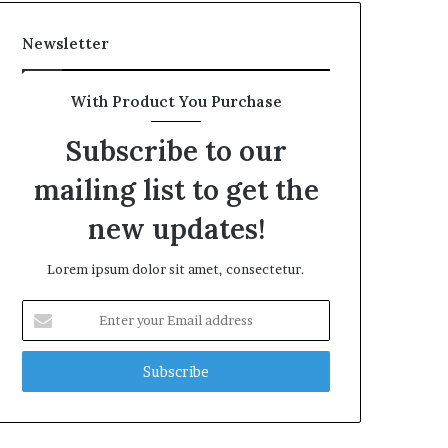
Newsletter
With Product You Purchase
Subscribe to our
mailing list to get the
new updates!
Lorem ipsum dolor sit amet, consectetur.
Enter
your
Email
address