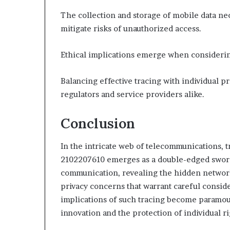
The collection and storage of mobile data nec
mitigate risks of unauthorized access.
Ethical implications emerge when considering
Balancing effective tracing with individual pr
regulators and service providers alike.
Conclusion
In the intricate web of telecommunications, t
2102207610 emerges as a double-edged sword.
communication, revealing the hidden networks
privacy concerns that warrant careful conside
implications of such tracing become paramou
innovation and the protection of individual rig