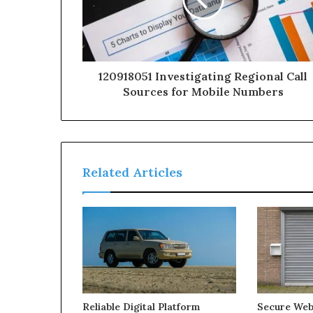
120918051 Investigating Regional Call
Sources for Mobile Numbers
Related Articles
Reliable Digital Platform
Secure We