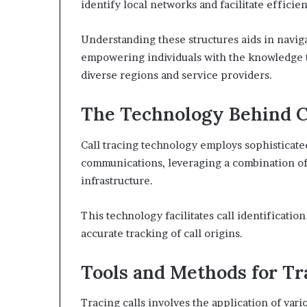
identify local networks and facilitate effici
Understanding these structures aids in navig
empowering individuals with the knowledge to
diverse regions and service providers.
The Technology Behind C
Call tracing technology employs sophisticat
communications, leveraging a combination o
infrastructure.
This technology facilitates call identificatio
accurate tracking of call origins.
Tools and Methods for Tr
Tracing calls involves the application of var