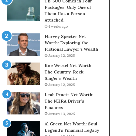
TB-500 Comes in Four
Packages. Only One of
Them Has a Person
Attached.
4 weeks ago
Harvey Specter Net
Worth: Exploring the
Fictional Lawyer’s Wealth
January 12, 2025
Koe Wetzel Net Worth:
The Country-Rock
Singer’s Wealth
January 12, 2025
Leah Pruett Net Worth:
The NHRA Driver’s
Finances
January 13, 2025
Al Green Net Worth: Soul
Legend’s Financial Legacy