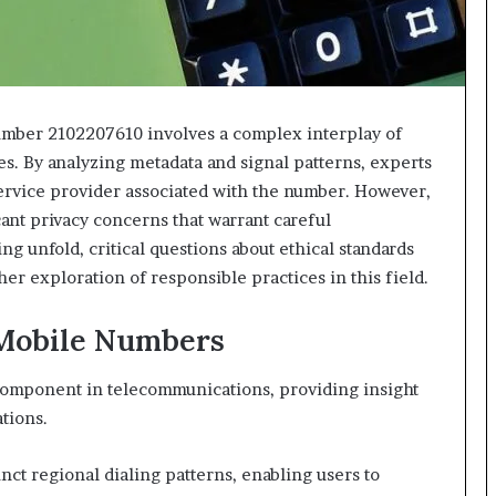
number 2102207610 involves a complex interplay of
. By analyzing metadata and signal patterns, experts
ervice provider associated with the number. However,
cant privacy concerns that warrant careful
ng unfold, critical questions about ethical standards
r exploration of responsible practices in this field.
 Mobile Numbers
 component in telecommunications, providing insight
tions.
nct regional dialing patterns, enabling users to