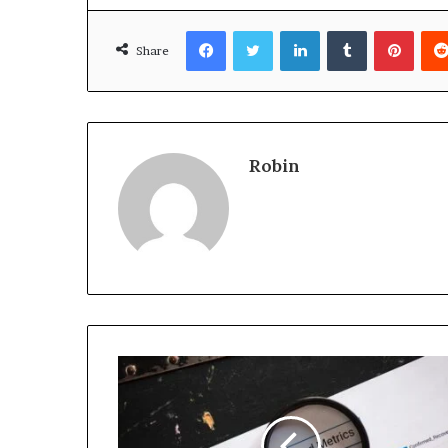
Facebook
Twitter
LinkedIn
Tumblr
Pinte
Share
Robin