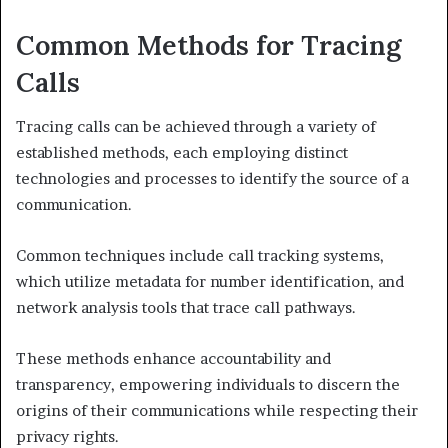
Common Methods for Tracing
Calls
Tracing calls can be achieved through a variety of
established methods, each employing distinct
technologies and processes to identify the source of a
communication.
Common techniques include call tracking systems,
which utilize metadata for number identification, and
network analysis tools that trace call pathways.
These methods enhance accountability and
transparency, empowering individuals to discern the
origins of their communications while respecting their
privacy rights.