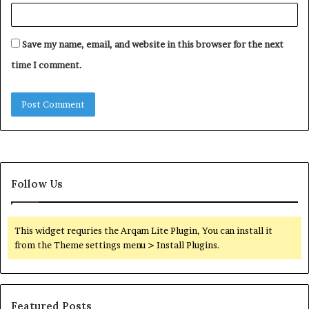
Save my name, email, and website in this browser for the next
time I comment.
Follow Us
This widget requries the Arqam Lite Plugin, You can install it
from the Theme settings menu > Install Plugins.
Featured Posts