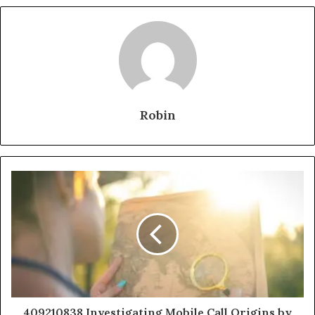
Robin
409210838 Investigating Mobile Call Origins by