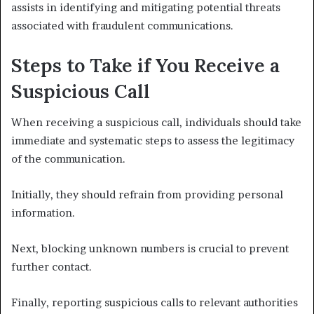
assists in identifying and mitigating potential threats
associated with fraudulent communications.
Steps to Take if You Receive a
Suspicious Call
When receiving a suspicious call, individuals should take
immediate and systematic steps to assess the legitimacy
of the communication.
Initially, they should refrain from providing personal
information.
Next, blocking unknown numbers is crucial to prevent
further contact.
Finally, reporting suspicious calls to relevant authorities