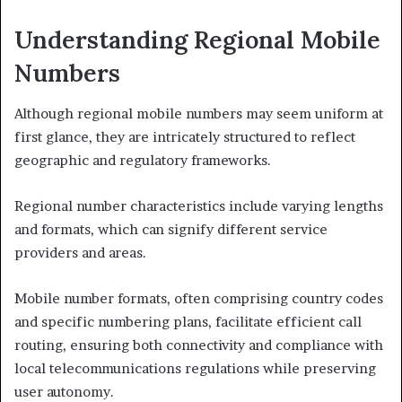
Understanding Regional Mobile
Numbers
Although regional mobile numbers may seem uniform at
first glance, they are intricately structured to reflect
geographic and regulatory frameworks.
Regional number characteristics include varying lengths
and formats, which can signify different service
providers and areas.
Mobile number formats, often comprising country codes
and specific numbering plans, facilitate efficient call
routing, ensuring both connectivity and compliance with
local telecommunications regulations while preserving
user autonomy.