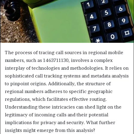
The process of tracing call sources in regional mobile
numbers, such as 1463711130, involves a complex
interplay of technologies and methodologies. It relies on
sophisticated call tracking systems and metadata analysis
to pinpoint origins. Additionally, the structure of
regional numbers adheres to specific geographic
regulations, which facilitates effective routing.
Understanding these intricacies can shed light on the
legitimacy of incoming calls and their potential
implications for privacy and security. What further
insights might emerge from this analysis?