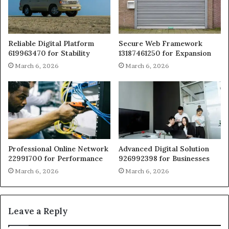
Reliable Digital Platform
Secure Web Framework
619963470 for Stability
13187461250 for Expansion
March 6, 2026
March 6, 2026
Professional Online Network
Advanced Digital Solution
22991700 for Performance
926992398 for Businesses
March 6, 2026
March 6, 2026
Leave a Reply