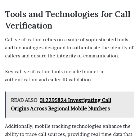
Tools and Technologies for Call
Verification
Call verification relies on a suite of sophisticated tools
and technologies designed to authenticate the identity of
callers and ensure the integrity of communication.
Key call verification tools include biometric
authentication and caller ID validation.
READ ALSO
312295824 Investigating Call
Origins Across Regional Mobile Numbers
Additionally, mobile tracking technologies enhance the
ability to trace call sources, providing real-time data that