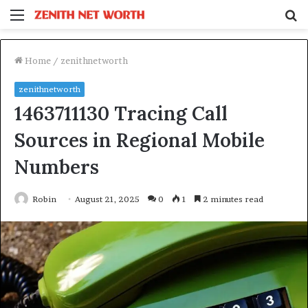
Menu
S
fo
Home
/
zenithnetworth
zenithnetworth
1463711130 Tracing Call
Sources in Regional Mobile
Numbers
Robin
August 21, 2025
0
1
2 minutes read