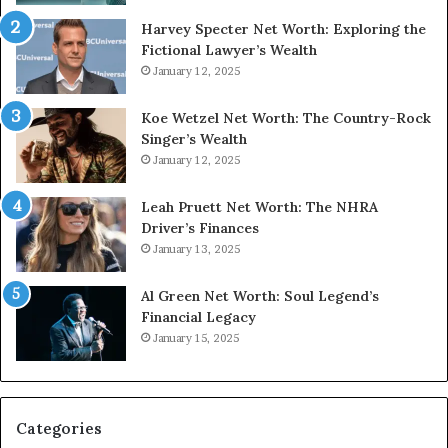
Harvey Specter Net Worth: Exploring the
Fictional Lawyer’s Wealth
January 12, 2025
Koe Wetzel Net Worth: The Country-Rock
Singer’s Wealth
January 12, 2025
Leah Pruett Net Worth: The NHRA
Driver’s Finances
January 13, 2025
Al Green Net Worth: Soul Legend’s
Financial Legacy
January 15, 2025
Categories