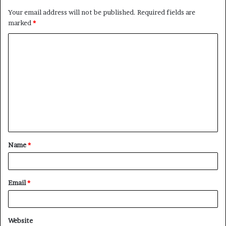
Your email address will not be published.
Required fields are
marked
*
C
o
m
m
e
n
t
Name
*
*
Email
*
Website