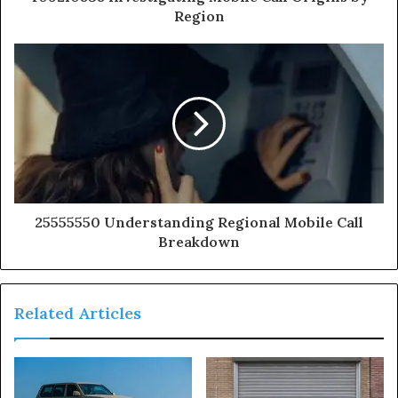
Region
25555550 Understanding Regional Mobile Call
Breakdown
Related Articles