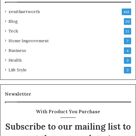
zenithnetworth
461
Blog
30
Tech
11
Home Improvement
7
Business
4
Health
3
Life Style
3
Newsletter
With Product You Purchase
Subscribe to our mailing list to