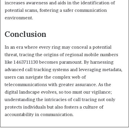
increases awareness and aids in the identification of
potential scams, fostering a safer communication
environment.
Conclusion
In an era where every ring may conceal a potential
threat, tracing the origins of regional mobile numbers
like 1463711130 becomes paramount. By harnessing
advanced call tracking systems and leveraging metadata,
users can navigate the complex web of
telecommunications with greater assurance. As the
digital landscape evolves, so too must our vigilance;
understanding the intricacies of call tracing not only
protects individuals but also fosters a culture of
accountability in communication.