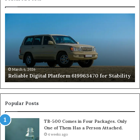
Reliable
TB
Digital
50
Platform
Co
619963470
in
for
Fo
Stability
Pa
On
On
of
March 6, 2026
Reliable Digital Platform 619963470 for Stability
T
Ha
a
Pe
At
Popular Posts
TB-500 Comes in Four Packages. Only
One of Them Has a Person Attached.
4 weeks ago