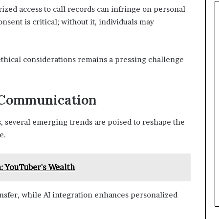
zed access to call records can infringe on personal
sent is critical; without it, individuals may
ethical considerations remains a pressing challenge
 Communication
 several emerging trends are poised to reshape the
e.
: YouTuber's Wealth
ransfer, while AI integration enhances personalized