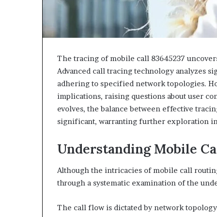
The tracing of mobile call 83645237 uncovers
Advanced call tracing technology analyzes sig
adhering to specified network topologies. Ho
implications, raising questions about user c
evolves, the balance between effective traci
significant, warranting further exploration i
Understanding Mobile Ca
Although the intricacies of mobile call rout
through a systematic examination of the und
The call flow is dictated by network topolo