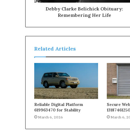
Debby Clarke Belichick Obituary:
Remembering Her Life
Related Articles
Reliable Digital Platform
Secure We
619963470 for Stability
13187461250
March 6, 2026
March 6, 2