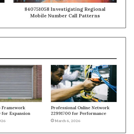
840751058 Investigating Regional
Mobile Number Call Patterns
b Framework
Professional Online Network
 for Expansion
22991700 for Performance
026
March 6, 2026