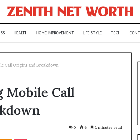
ESS
HEALTH
HOME IMPROVEMENT
LIFE STYLE
TECH
CONT
e Call Origins and Breakdown
 Mobile Call
akdown
0
6
2 minutes read
Kontakte
Odnoklassniki
Pocket