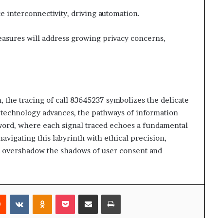
e interconnectivity, driving automation.
easures will address growing privacy concerns,
 the tracing of call 83645237 symbolizes the delicate
 technology advances, the pathways of information
word, where each signal traced echoes a fundamental
vigating this labyrinth with ethical precision,
ot overshadow the shadows of user consent and
rest
Reddit
VKontakte
Odnoklassniki
Pocket
Share via Email
Print