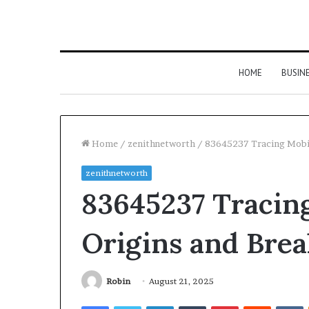
HOME
BUSIN
Home
/
zenithnetworth
/
83645237 Tracing Mobil
zenithnetworth
83645237 Tracing
Origins and Bre
Robin
August 21, 2025
Facebook
Twitter
LinkedIn
Tumblr
Pinterest
Reddit
V