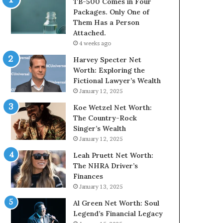
TB-500 Comes in Four
Packages. Only One of
Them Has a Person
Attached.
4 weeks ago
Harvey Specter Net
Worth: Exploring the
Fictional Lawyer’s Wealth
January 12, 2025
Koe Wetzel Net Worth:
The Country-Rock
Singer’s Wealth
January 12, 2025
Leah Pruett Net Worth:
The NHRA Driver’s
Finances
January 13, 2025
Al Green Net Worth: Soul
Legend’s Financial Legacy