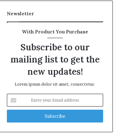
Newsletter
With Product You Purchase
Subscribe to our
mailing list to get the
new updates!
Lorem ipsum dolor sit amet, consectetur.
Enter
your
Email
address