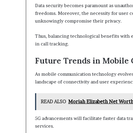
Data security becomes paramount as unauthori
freedoms. Moreover, the necessity for user con
unknowingly compromise their privacy.
Thus, balancing technological benefits with 
in call tracking.
Future Trends in Mobile
As mobile communication technology evolves,
landscape of connectivity and user experienc
READ ALSO
Moriah Elizabeth Net Worth
5G advancements will facilitate faster data t
services.