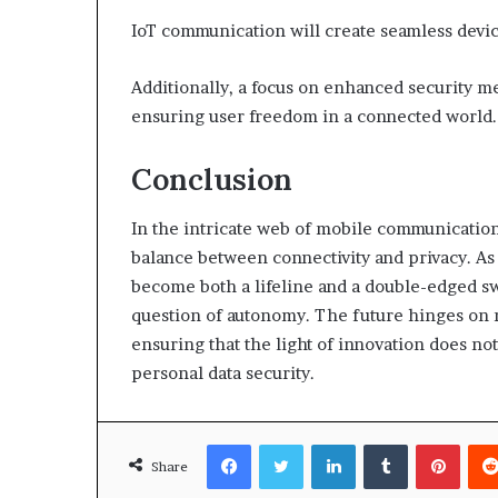
IoT communication will create seamless devic
Additionally, a focus on enhanced security m
ensuring user freedom in a connected world.
Conclusion
In the intricate web of mobile communication,
balance between connectivity and privacy. As
become both a lifeline and a double-edged s
question of autonomy. The future hinges on na
ensuring that the light of innovation does n
personal data security.
Facebook
Twitter
LinkedIn
Tumblr
Pinte
Share