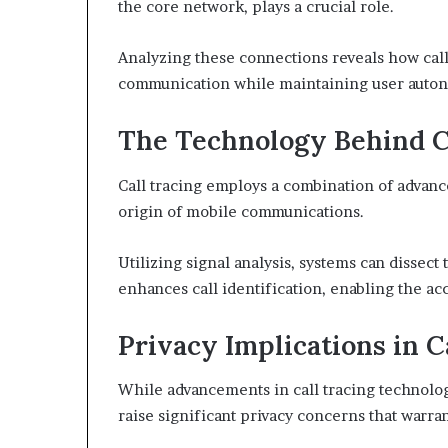
the core network, plays a crucial role.
Analyzing these connections reveals how call
communication while maintaining user auton
The Technology Behind C
Call tracing employs a combination of advan
origin of mobile communications.
Utilizing signal analysis, systems can dissect 
enhances call identification, enabling the ac
Privacy Implications in C
While advancements in call tracing technolo
raise significant privacy concerns that warra