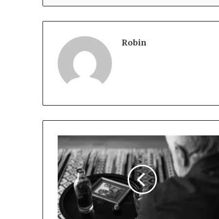
Robin