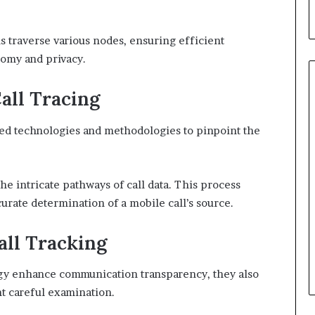
s traverse various nodes, ensuring efficient
omy and privacy.
all Tracing
ced technologies and methodologies to pinpoint the
the intricate pathways of call data. This process
curate determination of a mobile call’s source.
all Tracking
gy enhance communication transparency, they also
nt careful examination.