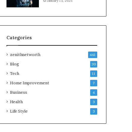
January 15, 2025
Categories
zenithnetworth
461
Blog
30
Tech
11
Home Improvement
7
Business
4
Health
3
Life Style
3