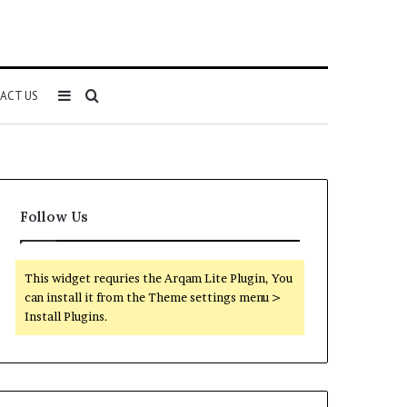
Sidebar
Search
ACT US
for
Follow Us
This widget requries the Arqam Lite Plugin, You
can install it from the Theme settings menu >
Install Plugins.