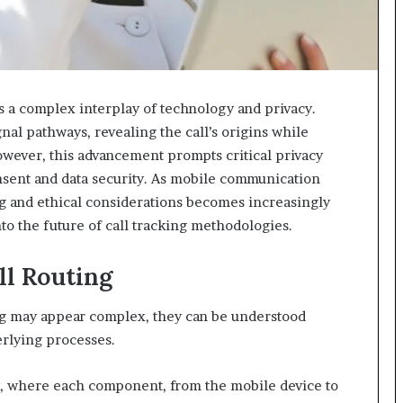
 a complex interplay of technology and privacy.
nal pathways, revealing the call’s origins while
wever, this advancement prompts critical privacy
onsent and data security. As mobile communication
ng and ethical considerations becomes increasingly
nto the future of call tracking methodologies.
ll Routing
ing may appear complex, they can be understood
erlying processes.
gy, where each component, from the mobile device to