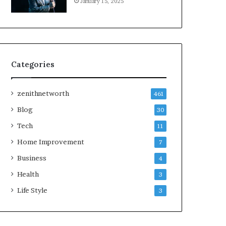
January 15, 2025
Categories
zenithnetworth
461
Blog
30
Tech
11
Home Improvement
7
Business
4
Health
3
Life Style
3