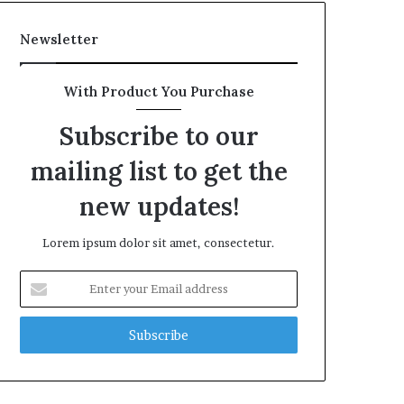
Newsletter
With Product You Purchase
Subscribe to our
mailing list to get the
new updates!
Lorem ipsum dolor sit amet, consectetur.
Enter
your
Email
address