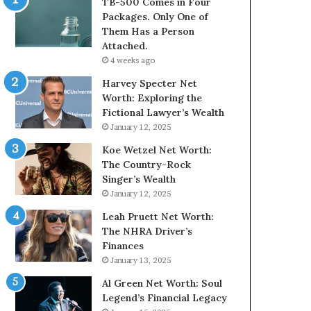
TB-500 Comes in Four
Packages. Only One of
Them Has a Person
Attached.
4 weeks ago
Harvey Specter Net
Worth: Exploring the
Fictional Lawyer’s Wealth
January 12, 2025
Koe Wetzel Net Worth:
The Country-Rock
Singer’s Wealth
January 12, 2025
Leah Pruett Net Worth:
The NHRA Driver’s
Finances
January 13, 2025
Al Green Net Worth: Soul
Legend’s Financial Legacy