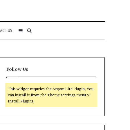
Sidebar
Search
ACT US
for
Follow Us
This widget requries the Arqam Lite Plugin, You
can install it from the Theme settings menu >
Install Plugins.