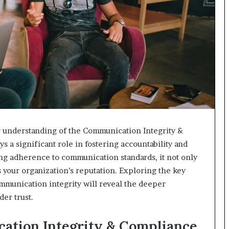
r understanding of the Communication Integrity &
s a significant role in fostering accountability and
ng adherence to communication standards, it not only
 your organization’s reputation. Exploring the key
ommunication integrity will reveal the deeper
der trust.
cation Integrity & Compliance