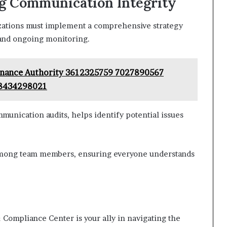
ng Communication Integrity
izations must implement a comprehensive strategy
 and ongoing monitoring.
rnance Authority 3612325759 7027890567
 8434298021
munication audits, helps identify potential issues
among team members, ensuring everyone understands
 Compliance Center is your ally in navigating the