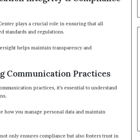
ter plays a crucial role in ensuring that all
d standards and regulations.
versight helps maintain transparency and
ng Communication Practices
mmunication practices, it’s essential to understand
ns.
ate how you manage personal data and maintain
not only ensures compliance but also fosters trust in