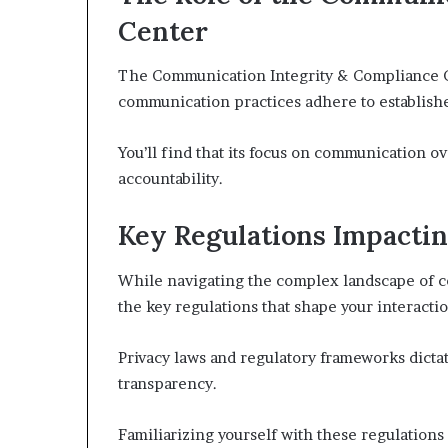
Center
The Communication Integrity & Compliance Cen
communication practices adhere to establishe
You’ll find that its focus on communication o
accountability.
Key Regulations Impacti
While navigating the complex landscape of co
the key regulations that shape your interactio
Privacy laws and regulatory frameworks dict
transparency.
Familiarizing yourself with these regulations 