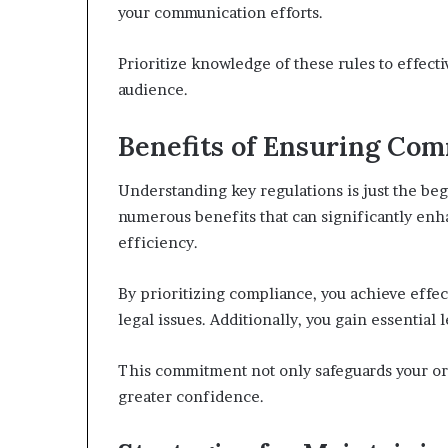
your communication efforts.
Prioritize knowledge of these rules to effecti
audience.
Benefits of Ensuring Co
Understanding key regulations is just the b
numerous benefits that can significantly enh
efficiency.
By prioritizing compliance, you achieve effect
legal issues. Additionally, you gain essential
This commitment not only safeguards your or
greater confidence.