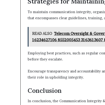
Strategies for Maintaini
To maintain communication integrity, organ
that encompasses clear guidelines, training,
READ ALSO
Telecom Oversight & Gove
16234627106 8552005453 3163613607
Employing best practices, such as regular com
before they escalate.
Encourage transparency and accountability 
their role in upholding integrity.
Conclusion
In conclusion, the Communication Integrity &