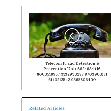
Telecom Fraud Detection &
Prevention Unit 6624834416
8003518957 3132933287 8703903171
6143212542 9565806400
Related Articles