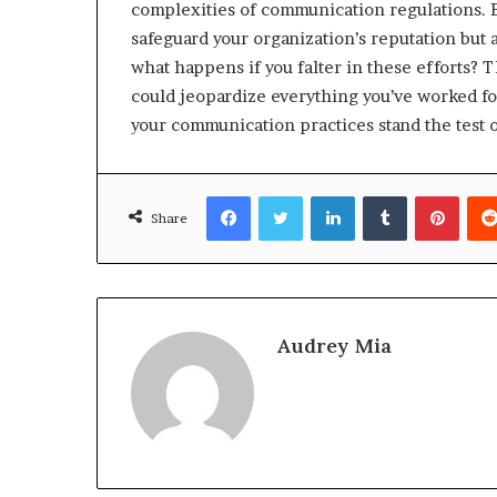
complexities of communication regulations. B
safeguard your organization’s reputation but a
what happens if you falter in these efforts? 
could jeopardize everything you’ve worked for
your communication practices stand the test o
Facebook
Twitter
LinkedIn
Tumblr
Pinte
Share
Audrey Mia