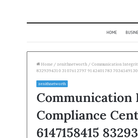
HOME
BUSIN
Home
/
zenithnetworth
/
Communication Integri
8329394310 3107612797 9142401783 7034549130
zenithnetworth
Communication I
Compliance Cent
6147158415 8329