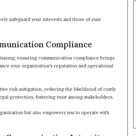
vely safeguard your interests and those of your
mmunication Compliance
eginning; ensuring communication compliance brings
ance your organization’s reputation and operational
ive risk mitigation, reducing the likelihood of costly
 legal protection, fostering trust among stakeholders.
ganization but also empowers you to operate with