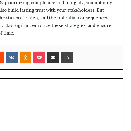
y prioritizing compliance and integrity, you not only
lso build lasting trust with your stakeholders. But
The stakes are high, and the potential consequences
. Stay vigilant, embrace these strategies, and ensure
f time.
rest
Reddit
VKontakte
Odnoklassniki
Pocket
Share via Email
Print