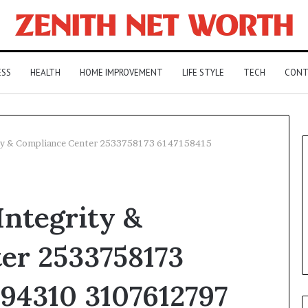
ESS
HEALTH
HOME IMPROVEMENT
LIFE STYLE
TECH
CONT
ty & Compliance Center 2533758173 6147158415
ntegrity &
er 2533758173
394310 3107612797