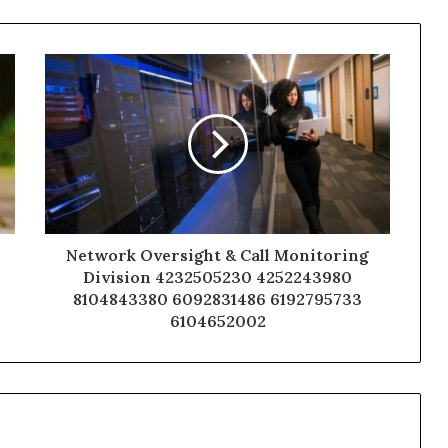
Network Oversight & Call Monitoring
Division 4232505230 4252243980
8104843380 6092831486 6192795733
6104652002