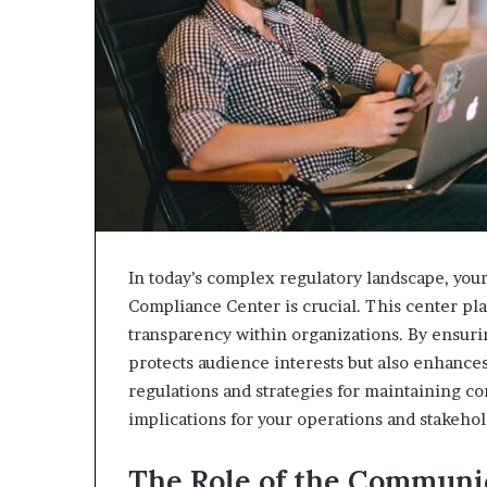
In today’s complex regulatory landscape, you
Compliance Center is crucial. This center play
transparency within organizations. By ensuri
protects audience interests but also enhances
regulations and strategies for maintaining c
implications for your operations and stakehol
The Role of the Communi