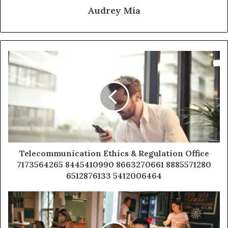
Audrey Mia
Telecommunication Ethics & Regulation Office
7173564265 8445410990 8663270661 8885571280
6512876133 5412006464