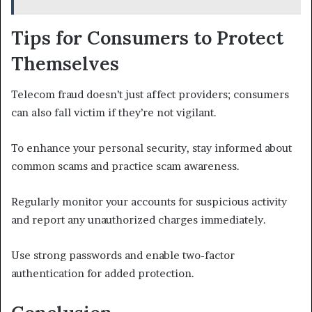
Tips for Consumers to Protect
Themselves
Telecom fraud doesn’t just affect providers; consumers
can also fall victim if they’re not vigilant.
To enhance your personal security, stay informed about
common scams and practice scam awareness.
Regularly monitor your accounts for suspicious activity
and report any unauthorized charges immediately.
Use strong passwords and enable two-factor
authentication for added protection.