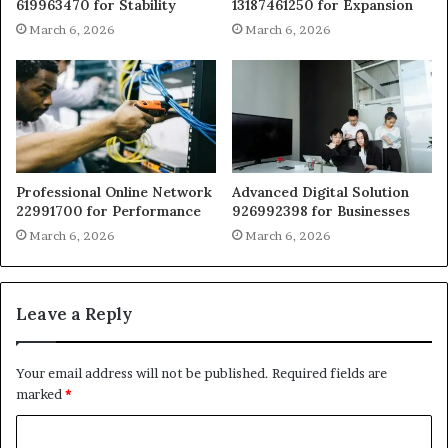
619963470 for Stability
13187461250 for Expansion
March 6, 2026
March 6, 2026
Professional Online Network
Advanced Digital Solution
22991700 for Performance
926992398 for Businesses
March 6, 2026
March 6, 2026
Leave a Reply
Your email address will not be published.
Required fields are
marked
*
C