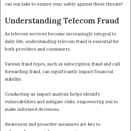
can you take to ensure your safety against these threats?
Understanding Telecom Fraud
As telecom services become increasingly integral to
daily life, understanding telecom fraud is essential for
both providers and consumers.
Various fraud types, such as subscription fraud and call
forwarding fraud, can significantly impact financial
stability.
Conducting an impact analysis helps identify
vulnerabilities and mitigate risks, empowering you to
make informed decisions.
Awareness and proactive measures are key to