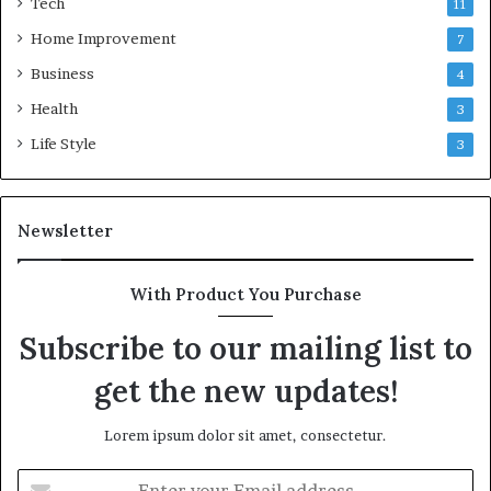
Tech
11
Home Improvement
7
Business
4
Health
3
Life Style
3
Newsletter
With Product You Purchase
Subscribe to our mailing list to
get the new updates!
Lorem ipsum dolor sit amet, consectetur.
Enter