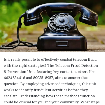
Is it really possible to effectively combat telecom fraud
with the right strategies? The Telecom Fraud Detection
& Prevention Unit, featuring key contact numbers like
6624834416 and 8003518957, aims to answer that
question. By employing advanced techniques, this unit
works to identify fraudulent activities before they
escalate. Understanding how these methods function
could be crucial for you and your community. What steps